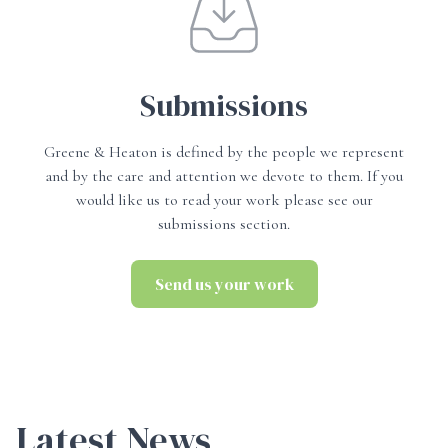
Submissions
Greene & Heaton is defined by the people we represent
and by the care and attention we devote to them. If you
would like us to read your work please see our
submissions section.
Send us your work
Send us your work
Latest News