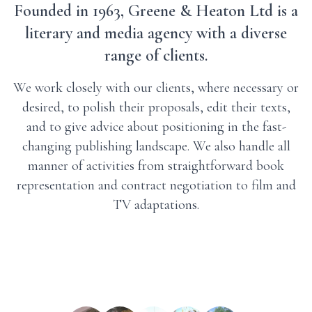
Founded in 1963, Greene & Heaton Ltd is a
literary and media agency with a diverse
range of clients.
We work closely with our clients, where necessary or
desired, to polish their proposals, edit their texts,
and to give advice about positioning in the fast-
changing publishing landscape. We also handle all
manner of activities from straightforward book
representation and contract negotiation to film and
TV adaptations.