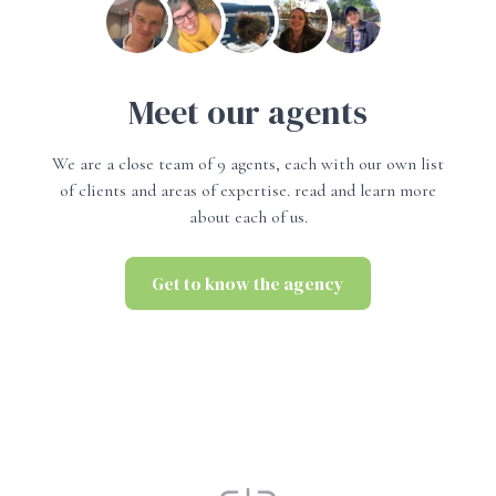
Meet our agents
We are a close team of 9 agents, each with our own list
of clients and areas of expertise. read and learn more
about each of us.
Get to know the agency
Get to know the agency