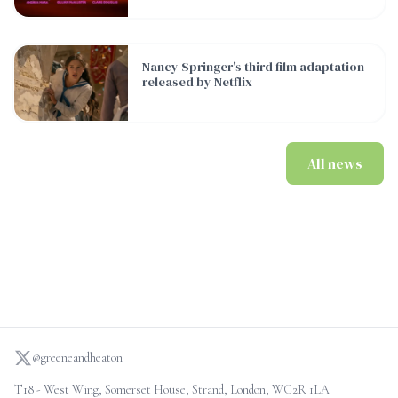
Nancy Springer's third film adaptation released by Netflix
Nancy Springer's third film adaptation
released by Netflix
All news
@greeneandheaton
T18 - West Wing, Somerset House, Strand, London, WC2R 1LA