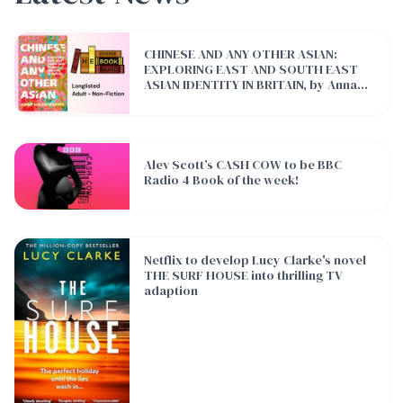
CHINESE AND ANY OTHER ASIAN: EXPLORING EAST AND SOUTH E
CHINESE AND ANY OTHER ASIAN:
EXPLORING EAST AND SOUTH EAST
ASIAN IDENTITY IN BRITAIN, by Anna
Sulan Masing has been longlisted for
The Diverse Book Awards!
Alev Scott’s CASH COW to be BBC Radio 4 Book of the week!
Alev Scott’s CASH COW to be BBC
Radio 4 Book of the week!
Netflix to develop Lucy Clarke's novel THE SURF HOUSE into thr
Netflix to develop Lucy Clarke's novel
THE SURF HOUSE into thrilling TV
adaption