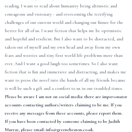
reading. I want to read about humanity being altruistic and
courageous and visionary - and overcoming the terrifying
challenges of our current world and changing our future for the
better for all of us. I want fiction that helps me be optimistic
and hopeful and resilient. But I also want to be distracted, and
taken out of myself and my own head and away from my own
fears and worries and tiny first world life problems more than
ever. And I want a good laugh too sometimes. So I also want
fiction that is fun and immersive and distracting, and makes me
want to press the novel into the hands of all my friends because
it will be such a gift and a comfort to us in our troubled times.
Please be aware I am not on social media: there are impersonator
accounts contacting authors/writers claiming to be me. If you
receive any messages from these accounts, please report them.
If you have been contacted by someone claiming to be Judith
Murray, please email: info@greeneheaton.co.uk.