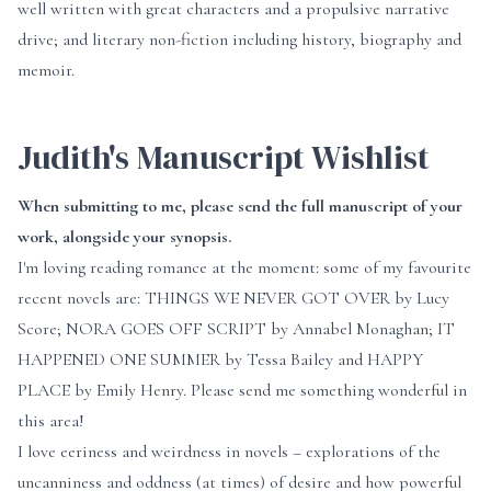
well written with great characters and a propulsive narrative
drive; and literary non-fiction including history, biography and
memoir.
Judith's Manuscript Wishlist
When submitting to me, please send the full manuscript of your
work, alongside your synopsis.
I'm loving reading romance at the moment: some of my favourite
recent novels are: THINGS WE NEVER GOT OVER by Lucy
Score; NORA GOES OFF SCRIPT by Annabel Monaghan; IT
HAPPENED ONE SUMMER by Tessa Bailey and HAPPY
PLACE by Emily Henry. Please send me something wonderful in
this area!
I love eeriness and weirdness in novels – explorations of the
uncanniness and oddness (at times) of desire and how powerful