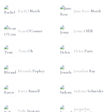
Rachel
North
Juno Rose
North
Sean
O'Connor
Jenny
Offill
Temi
Oh
Helen
Paris
Miranda
Popkey
Jonathan
Ray
Karen
Russell
Indyana
Schneider
Jacqueline
Polly
Stewart