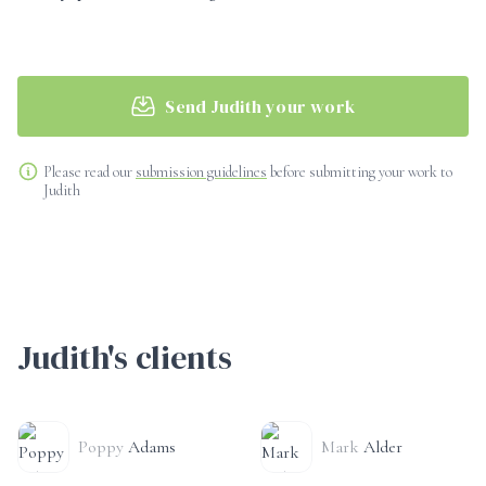
Send Judith your work
Please read our
submission guidelines
before submitting your work to
Judith
Judith's clients
Poppy
Adams
Mark
Alder