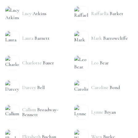
Lucy
Atkins
Raffaella
Barker
Laura
Barnett
Mark
Barrowcliffe
Charlotte
Bauer
Leo
Bear
Darcey
Bell
Caroline
Bond
Callum
Broadway-
Lynne
Bryan
Bennett
Elizabeth
Buchan
Wren
Burke