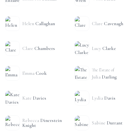
Helen
Callaghan
Clare
Cavenagh
Clare
Chambers
Lucy
Clarke
The Estate of
Emma
Cook
Julia
Darling
Kate
Davies
Lydia
Davis
Rebecca
Dinerstein
Sabine
Durrant
Knight