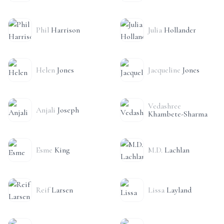
Phil
Harrison
Julia
Hollander
Helen
Jones
Jacqueline
Jones
Vedashree
Anjali
Joseph
Khambete-Sharma
Esme
King
M.D.
Lachlan
Reif
Larsen
Lissa
Layland