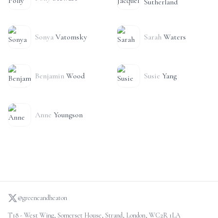
Sutherland
Sonya
Vatomsky
Sarah
Waters
Benjamin
Wood
Susie
Yang
Anne
Youngson
@greeneandheaton
T18 - West Wing, Somerset House, Strand, London, WC2R 1LA