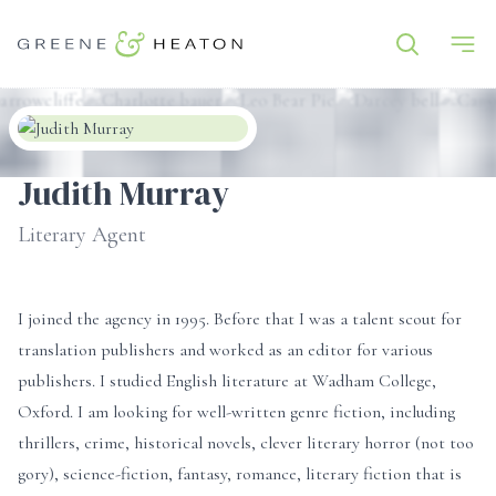
Judith Murray
Literary Agent
I joined the agency in 1995. Before that I was a talent scout for
translation publishers and worked as an editor for various
publishers. I studied English literature at Wadham College,
Oxford. I am looking for well-written genre fiction, including
thrillers, crime, historical novels, clever literary horror (not too
gory), science-fiction, fantasy, romance, literary fiction that is