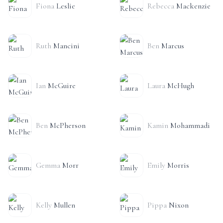
Fiona
Leslie
Rebecca
Mackenzie
Ruth
Mancini
Ben
Marcus
Ian
McGuire
Laura
McHugh
Ben
McPherson
Kamin
Mohammadi
Gemma
Morr
Emily
Morris
Kelly
Mullen
Pippa
Nixon