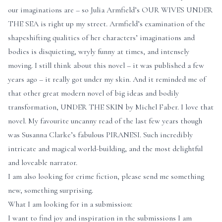
our imaginations are – so Julia Armfield’s OUR WIVES UNDER
THE SEA is right up my street. Armfield’s examination of the
shapeshifting qualities of her characters’ imaginations and
bodies is disquieting, wryly funny at times, and intensely
moving. I still think about this novel – it was published a few
years ago – it really got under my skin. And it reminded me of
that other great modern novel of big ideas and bodily
transformation, UNDER THE SKIN by Michel Faber. I love that
novel. My favourite uncanny read of the last few years though
was Susanna Clarke’s fabulous PIRANESI. Such incredibly
intricate and magical world-building, and the most delightful
and loveable narrator.
I am also looking for crime fiction, please send me something
new, something surprising.
What I am looking for in a submission:
I want to find joy and inspiration in the submissions I am