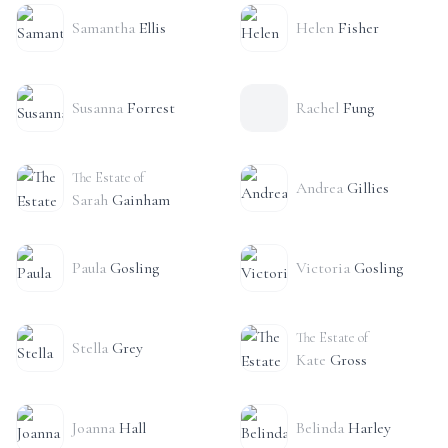
Samantha
Ellis
Helen
Fisher
Susanna
Forrest
Rachel
Fung
The Estate of
Andrea
Gillies
Sarah
Gainham
Paula
Gosling
Victoria
Gosling
The Estate of
Stella
Grey
Kate
Gross
Joanna
Hall
Belinda
Harley