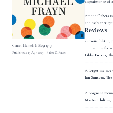
acquaintance of a
Among Others is a
endlessly intrigu
Reviews
Curious, blithe, 
Genre :
Memoir & Biography
emotion in the wr
Published : 13 Apr 2023 - Faber & Faber
Libby Purves, Th
A forget-me-not c
Ian Sansom, The
A poignant memoir
Martin Chilton,