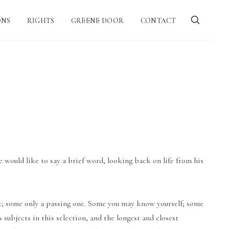
ONS
RIGHTS
GREENE DOOR
CONTACT
 would like to say a brief word, looking back on life from his
t; some only a passing one. Some you may know yourself; some
 subjects in this selection, and the longest and closest