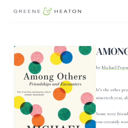
AMONG
by
Michael Fray
It’s the other pe
ninetieth year, a
Some were friend
you certainly won