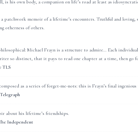
ll, is his own body, a companion on life’s road at least as idiosyncrat
 patchwork memoir of a lifetime’s encounters. Truthful and loving, s
ing otherness of others.
philosophical: Michael Frayn is a structure to admire… Each individual
iter so distinct, that it pays to read one chapter at a time, then go f
e TLS
omposed as a series of forget-me-nots: this is Frayn’s final ingenious
 Telegraph
 about his lifetime’s friendships.
 The Independent