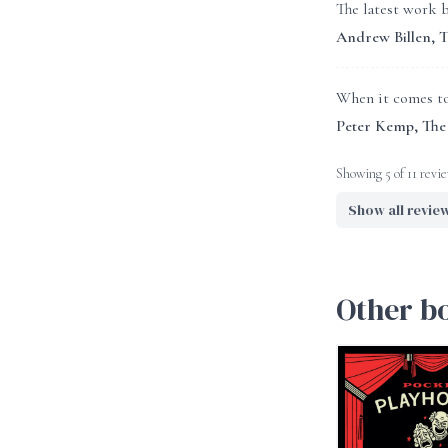
The latest work b
Andrew Billen, 
When it comes to 
Peter Kemp, The
Showing 5 of 11 revi
Show all revie
Other b