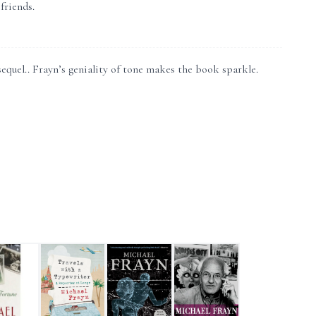
friends.
equel.. Frayn’s geniality of tone makes the book sparkle.