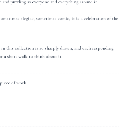
ic and puzzling as everyone and everything around it.
ometimes elegiac, sometimes comic, it is a celebration of the
 in this collection is so sharply drawn, and each responding
or a short walk to think about it.
 piece of work