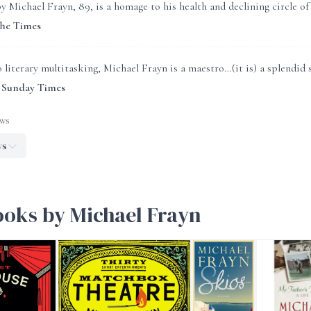
y Michael Frayn, 89, is a homage to his health and declining circle of 
The Times
literary multitasking, Michael Frayn is a maestro…(it is) a splendid s
 Sunday Times
ews
ws
ooks by Michael Frayn