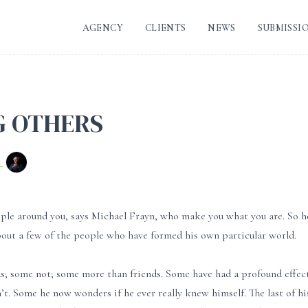
AGENCY
CLIENTS
NEWS
SUBMISSI
 OTHERS
n
ople around you, says Michael Frayn, who make you what you are. So he
bout a few of the people who have formed his own particular world.
s; some not; some more than friends. Some have had a profound effec
’t. Some he now wonders if he ever really knew himself. The last of his