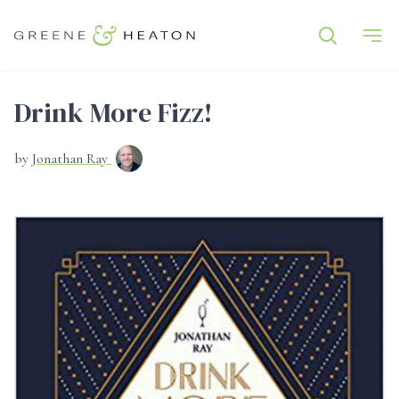
Drink More Fizz!
by
Jonathan Ray