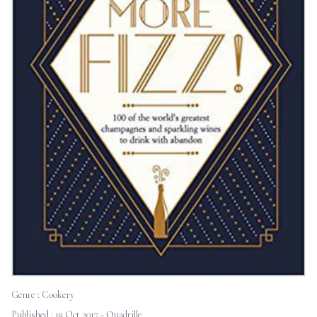
Genre :
Cookery
Published : 19 Oct 2017 - Quadrille