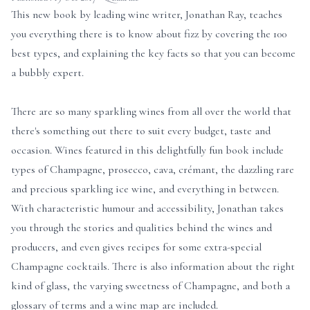
This new book by leading wine writer, Jonathan Ray, teaches
you everything there is to know about fizz by covering the 100
best types, and explaining the key facts so that you can become
a bubbly expert.
There are so many sparkling wines from all over the world that
there's something out there to suit every budget, taste and
occasion. Wines featured in this delightfully fun book include
types of Champagne, prosecco, cava, crémant, the dazzling rare
and precious sparkling ice wine, and everything in between.
With characteristic humour and accessibility, Jonathan takes
you through the stories and qualities behind the wines and
producers, and even gives recipes for some extra-special
Champagne cocktails. There is also information about the right
kind of glass, the varying sweetness of Champagne, and both a
glossary of terms and a wine map are included.