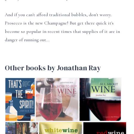
And if you can't afford traditional bubbles, don't worry.
Prosecco is the new Champagne! But get there quick it's
become so popular in recent times that supplies of it are in
danger of running out...
Other books by Jonathan Ray
That's the Spirit!
How to Buy Wine
All About Wine