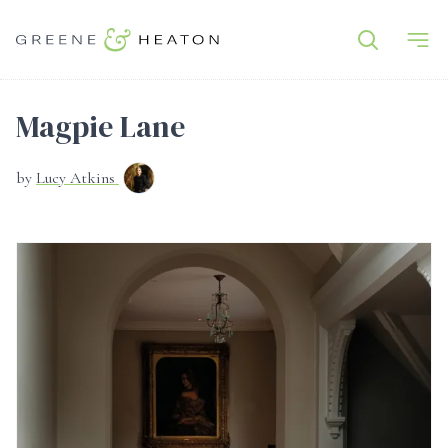
Magpie Lane
by
Lucy Atkins