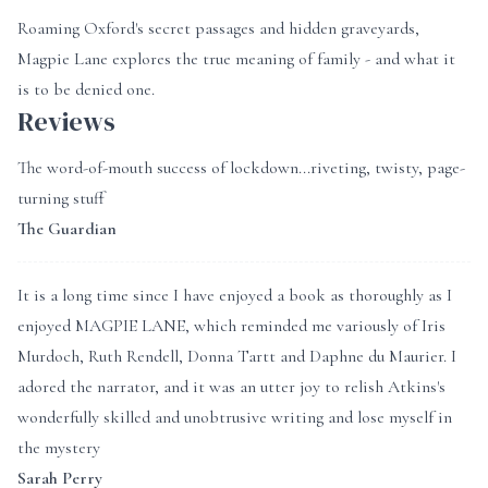
Roaming Oxford's secret passages and hidden graveyards,
Magpie Lane explores the true meaning of family - and what it
is to be denied one.
Reviews
The word-of-mouth success of lockdown...riveting, twisty, page-
turning stuff
The Guardian
It is a long time since I have enjoyed a book as thoroughly as I
enjoyed MAGPIE LANE, which reminded me variously of Iris
Murdoch, Ruth Rendell, Donna Tartt and Daphne du Maurier. I
adored the narrator, and it was an utter joy to relish Atkins's
wonderfully skilled and unobtrusive writing and lose myself in
the mystery
Sarah Perry