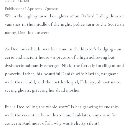
Genre :
Fiction
Published : 16 Apr 2020 - Quercus
When the eight-year-old daughter of an Oxford College Master
vanishes in the middle of the night, police turn to the Scottish
nanny, Dee, for answers.
As Dee looks back over her time in the Master's Lodging - an
eerie and ancient house - a picture of a high achieving but
dysfunctional family emerges: Nick, the fiercely intelligent and
powerful father; his beautiful Danish wife Mariah, pregnant
with their child; and the lost little girl, Felicity, almost mute,
seeing ghosts, grieving her dead mother.
But is Dee telling the whole story? Is her growing friendship
with the eccentric house historian, Linklater, any cause for
concern? And most of all, why was Felicity silent?