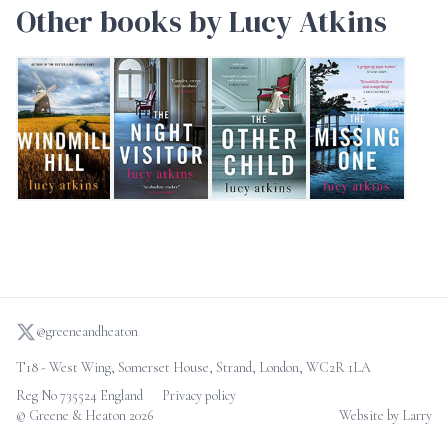
Other books by Lucy Atkins
Windmill Hill
The Night Visitor
The Other Child
The Missing One
@greeneandheaton
T18 - West Wing, Somerset House, Strand, London, WC2R 1LA
Reg No 735524 England
Privacy policy
© Greene & Heaton 2026
Website by Larry