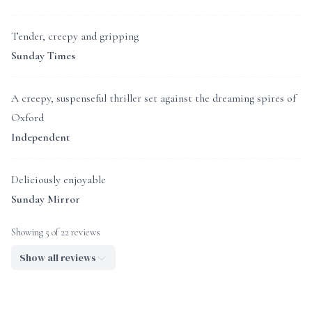
Tender, creepy and gripping
Sunday Times
A creepy, suspenseful thriller set against the dreaming spires of
Oxford
Independent
Deliciously enjoyable
Sunday Mirror
Showing 5 of 22 reviews
Show all reviews