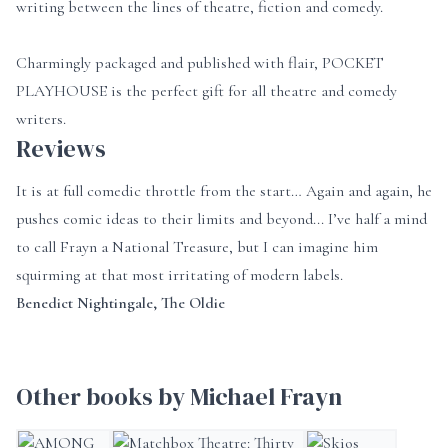
writing between the lines of theatre, fiction and comedy.
Charmingly packaged and published with flair, POCKET
PLAYHOUSE is the perfect gift for all theatre and comedy
writers.
Reviews
It is at full comedic throttle from the start… Again and again, he
pushes comic ideas to their limits and beyond... I’ve half a mind
to call Frayn a National Treasure, but I can imagine him
squirming at that most irritating of modern labels.
Benedict Nightingale, The Oldie
Other books by Michael Frayn