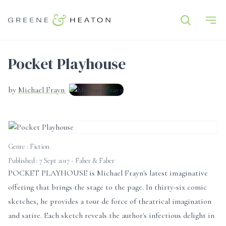
Pocket Playhouse
by
Michael Frayn
Genre :
Fiction
Published : 7 Sept 2017 - Faber & Faber
POCKET PLAYHOUSE is Michael Frayn's latest imaginative
offering that brings the stage to the page. In thirty-six comic
sketches, he provides a tour de force of theatrical imagination
and satire. Each sketch reveals the author's infectious delight in