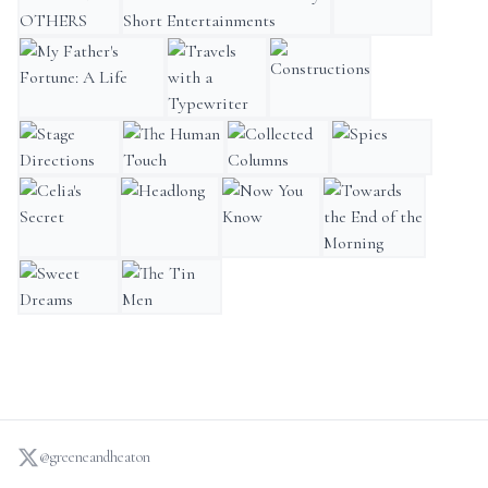
AMONG OTHERS
Matchbox Theatre: Thirty Short Entertainments
Skios
My Father's Fortune: A Life
Travels with a Typewriter
Constructions
Stage Directions
The Human Touch
Collected Columns
Spies
Celia's Secret
Headlong
Now You Know
Towards the End of th
Sweet Dreams
The Tin Men
@greeneandheaton