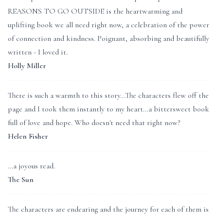
REASONS TO GO OUTSIDE is the heartwarming and
uplifting book we all need right now, a celebration of the power
of connection and kindness. Poignant, absorbing and beautifully
written - I loved it.
Holly Miller
There is such a warmth to this story...The characters flew off the
page and I took them instantly to my heart...a bittersweet book
full of love and hope. Who doesn't need that right now?
Helen Fisher
...a joyous read.
The Sun
The characters are endearing and the journey for each of them is