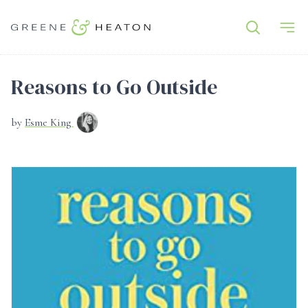
Reasons to Go Outside
by
Esme King