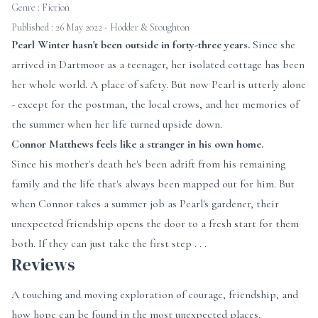
Genre :
Fiction
Published : 26 May 2022 - Hodder & Stoughton
Pearl Winter hasn't been outside in forty-three years.
Since she
arrived in Dartmoor as a teenager, her isolated cottage has been
her whole world. A place of safety. But now Pearl is utterly alone
- except for the postman, the local crows, and her memories of
the summer when her life turned upside down.
Connor Matthews feels like a stranger in his own home.
Since his mother's death he's been adrift from his remaining
family and the life that's always been mapped out for him. But
when Connor takes a summer job as Pearl's gardener, their
unexpected friendship opens the door to a fresh start for them
both. If they can just take the first step . . .
Reviews
A touching and moving exploration of courage, friendship, and
how hope can be found in the most unexpected places.