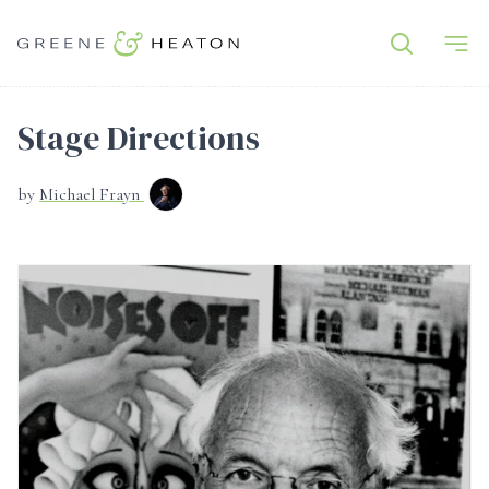
Stage Directions
by
Michael Frayn