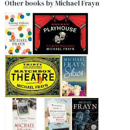
Other books by Michael Frayn
AMONG OTHERS
Pocket Playhouse
Matchbox Theatre: Thirty Short Entertainments
Skios