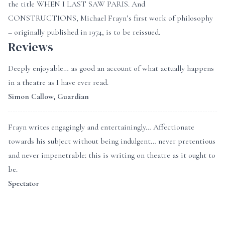
the title WHEN I LAST SAW PARIS. And
CONSTRUCTIONS, Michael Frayn’s first work of philosophy
– originally published in 1974, is to be reissued.
Reviews
Deeply enjoyable… as good an account of what actually happens
in a theatre as I have ever read.
Simon Callow, Guardian
Frayn writes engagingly and entertainingly… Affectionate
towards his subject without being indulgent… never pretentious
and never impenetrable: this is writing on theatre as it ought to
be.
Spectator