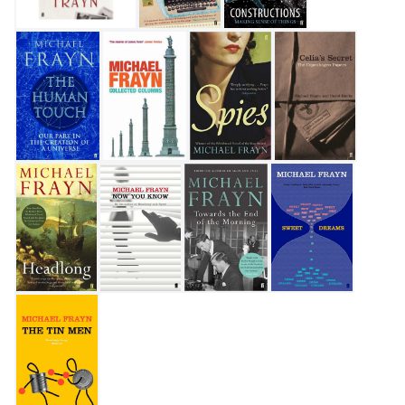
My Father's Fortune: A Life
Travels with a Typewriter
Constructions
The Human Touch
Collected Columns
Spies
Celia's Secret
Headlong
Now You Know
Towards the End of the Morning
Sweet Dreams