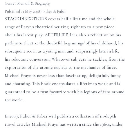
Genre :
Memoir & Biography
Published : 1 May 2008 - Faber & Faber
STAGE DIRECTIONS covers half a lifetime and the whole
range of Frayn's theatrical writing, right up to a new piece
about his latest play, AFTERLIFE. It is also a reflection on his
path into theatre: the 'doubtful beginnings' of his childhood, his
subsequent scorn as a young man and, surprisingly late in life,
his reluctant conversion. Whatever subjects he tackles, from the
exploration of the atomic nucleus to the mechanics of farce,
Michael Frayn is never less than fascinating, delightfully funny
and charming. This book encapsulates a lifetime's work and is
guaranteed to be a firm favourite with his legions of fans around
the world.
In 2009, Faber & Faber will publish a collection of in-depth
travel articles Michael Frayn has written since the 1960s, under