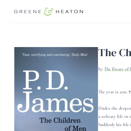
The Ch
by
The Estate of 
The year is 2021.
Under the despoti
a solitary life i
Suddenly his life