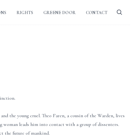
ONS
RIGHTS
GREENE DOOR
CONTACT
inction.
and the young cruel. Theo Faren, a cousin of the Warden, lives
ung woman leads him into contact with a group of dissenters.
ect the future of mankind.