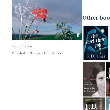
Other boo
Genre :
Fiction
Published : 4 Nov 1992 - Faber & Faber
The Part-Time J
Time to be in Ea
A 