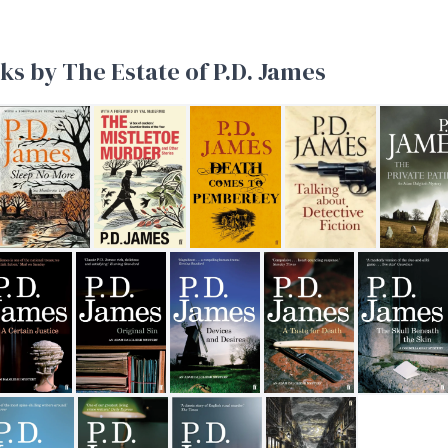
ks by The Estate of P.D. James
ob
Sleep No More
The Mistletoe Murder and other stories
Death Comes to Pemberley
Talking About Detective
The Privat
rnest
Certain Justice
Original Sin
Devices and Desires
A Taste for Death
The Skull Ben