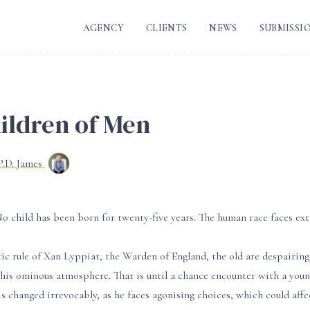
AGENCY
CLIENTS
NEWS
SUBMISSI
ildren of Men
P.D. James
 No child has been born for twenty-five years. The human race faces ext
c rule of Xan Lyppiat, the Warden of England, the old are despairing 
n this ominous atmosphere. That is until a chance encounter with a yo
 is changed irrevocably, as he faces agonising choices, which could aff