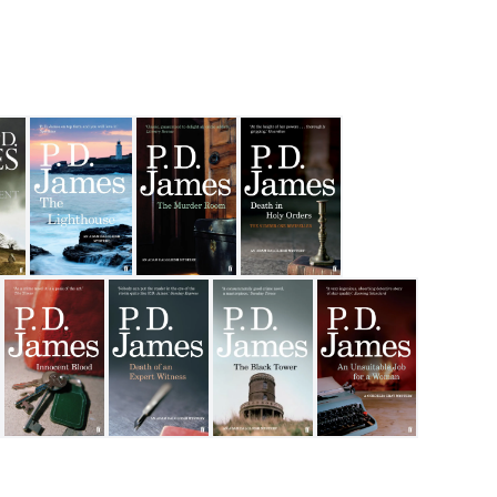
 Fiction
e Patient
The Lighthouse
The Murder Room
Death in Holy Orders
eath The Skin
Innocent Blood
Death of an Expert Witness
The Black Tower
An Unsuitable Job for 