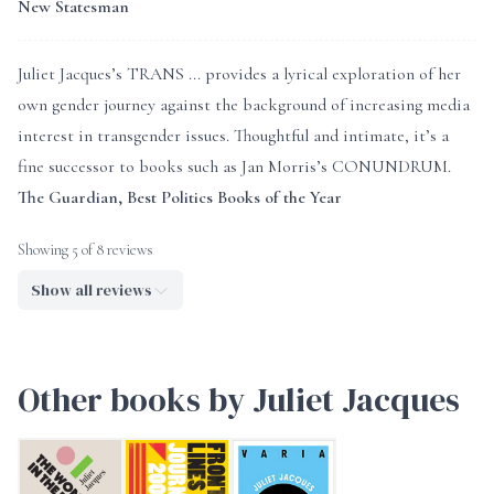
New Statesman
Juliet Jacques’s TRANS ... provides a lyrical exploration of her
own gender journey against the background of increasing media
interest in transgender issues. Thoughtful and intimate, it’s a
fine successor to books such as Jan Morris’s CONUNDRUM.
The Guardian, Best Politics Books of the Year
Showing 5 of 8 reviews
Show all reviews
Other books by Juliet Jacques