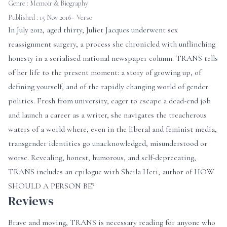
Genre :
Memoir & Biography
Published : 15 Nov 2016 - Verso
In July 2012, aged thirty, Juliet Jacques underwent sex
reassignment surgery, a process she chronicled with unflinching
honesty in a serialised national newspaper column. TRANS tells
of her life to the present moment: a story of growing up, of
defining yourself, and of the rapidly changing world of gender
politics. Fresh from university, eager to escape a dead-end job
and launch a career as a writer, she navigates the treacherous
waters of a world where, even in the liberal and feminist media,
transgender identities go unacknowledged, misunderstood or
worse. Revealing, honest, humorous, and self-deprecating,
TRANS includes an epilogue with Sheila Heti, author of HOW
SHOULD A PERSON BE?
Reviews
Brave and moving, TRANS is necessary reading for anyone who