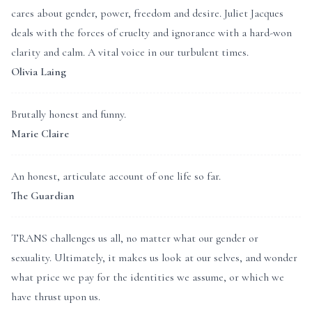
cares about gender, power, freedom and desire. Juliet Jacques
deals with the forces of cruelty and ignorance with a hard-won
clarity and calm. A vital voice in our turbulent times.
Olivia Laing
Brutally honest and funny.
Marie Claire
An honest, articulate account of one life so far.
The Guardian
TRANS challenges us all, no matter what our gender or
sexuality. Ultimately, it makes us look at our selves, and wonder
what price we pay for the identities we assume, or which we
have thrust upon us.