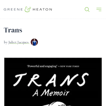
Trans
by
Juliet Jacques