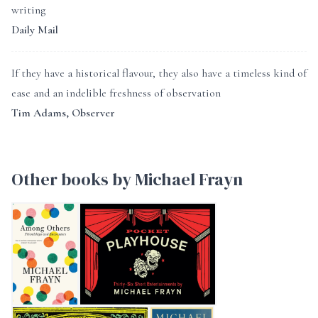
writing
Daily Mail
If they have a historical flavour, they also have a timeless kind of
ease and an indelible freshness of observation
Tim Adams, Observer
Other books by Michael Frayn
AMONG OTHERS
Pocket Playhouse