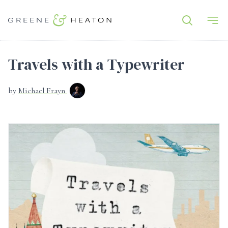
Travels with a Typewriter
by
Michael Frayn