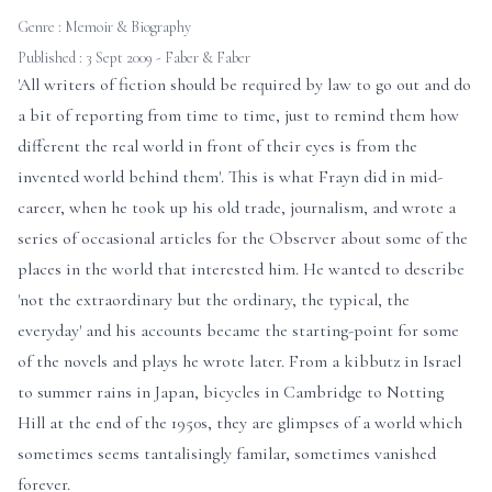
Genre :
Memoir & Biography
Published : 3 Sept 2009 - Faber & Faber
'All writers of fiction should be required by law to go out and do
a bit of reporting from time to time, just to remind them how
different the real world in front of their eyes is from the
invented world behind them'. This is what Frayn did in mid-
career, when he took up his old trade, journalism, and wrote a
series of occasional articles for the Observer about some of the
places in the world that interested him. He wanted to describe
'not the extraordinary but the ordinary, the typical, the
everyday' and his accounts became the starting-point for some
of the novels and plays he wrote later. From a kibbutz in Israel
to summer rains in Japan, bicycles in Cambridge to Notting
Hill at the end of the 1950s, they are glimpses of a world which
sometimes seems tantalisingly familar, sometimes vanished
forever.