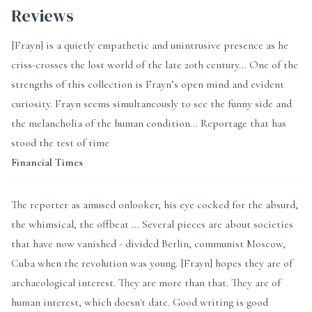
Reviews
[Frayn] is a quietly empathetic and unintrusive presence as he
criss-crosses the lost world of the late 20th century… One of the
strengths of this collection is Frayn’s open mind and evident
curiosity. Frayn seems simultaneously to see the funny side and
the melancholia of the human condition… Reportage that has
stood the test of time
Financial Times
The reporter as amused onlooker, his eye cocked for the absurd,
the whimsical, the offbeat … Several pieces are about societies
that have now vanished - divided Berlin, communist Moscow,
Cuba when the revolution was young. [Frayn] hopes they are of
archaeological interest. They are more than that. They are of
human interest, which doesn't date. Good writing is good