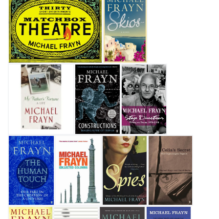
Matchbox Theatre: Thirty Short Entertainments
Skios
My Father's Fortune: A Life
Constructions
Stage Directions
The Human Touch
Collected Columns
Spies
Celia's Secret