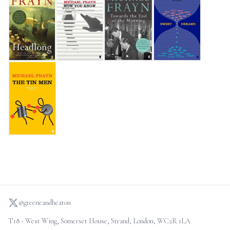
Headlong
Now You Know
Towards the End of the Morning
Sweet Dreams
The Tin Men
@greeneandheaton
T18 - West Wing, Somerset House, Strand, London, WC2R 1LA