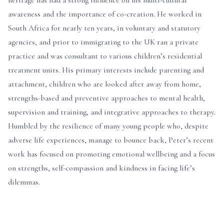
heritage has had a strong influence on his multi-cultural
awareness and the importance of co-creation. He worked in
South Africa for nearly ten years, in voluntary and statutory
agencies, and prior to immigrating to the UK ran a private
practice and was consultant to various children’s residential
treatment units. His primary interests include parenting and
attachment, children who are looked after away from home,
strengths-based and preventive approaches to mental health,
supervision and training, and integrative approaches to therapy.
Humbled by the resilience of many young people who, despite
adverse life experiences, manage to bounce back, Peter’s recent
work has focused on promoting emotional wellbeing and a focus
on strengths, self-compassion and kindness in facing life’s
dilemmas.