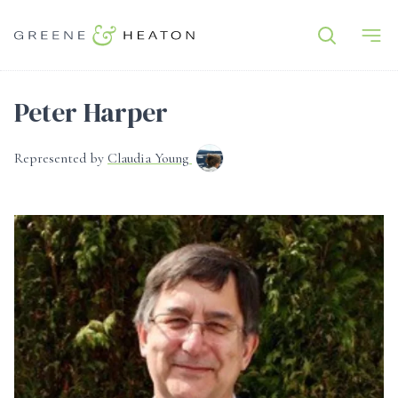
Peter Harper
Represented by
Claudia Young