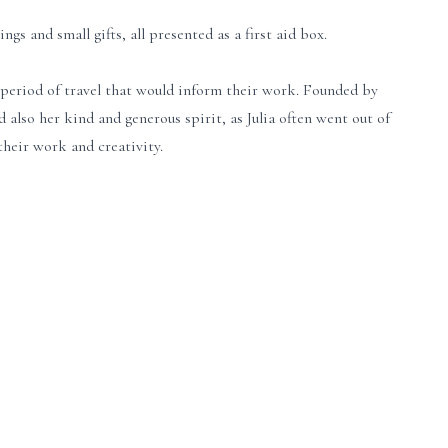
 and small gifts, all presented as a first aid box.
a period of travel that would inform their work. Founded by
also her kind and generous spirit, as Julia often went out of
heir work and creativity.