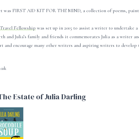
ject was FIRST AID KIT FOR THE MIND, a collection of poems, paintings
 Travel Fellowship
was set up in 2015 to assist a writer to undertake 
 and Julia’s family and friends it commemorates Julia as a writer and 
t and encourage many other writers and aspiring writers to develop t
o.uk
he Estate of Julia Darling