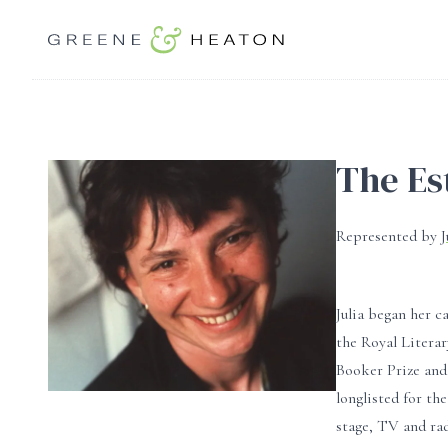
The Est
Represented by
Julia began her c
the Royal Litera
Booker Prize and
longlisted for th
stage, TV and ra