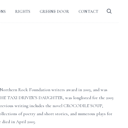
ONS
RIGHTS
GREENE DOOR
CONTACT
he Northern Rock Foundation writers award in 2003, and was
l, THE TAXI DRIVER’S DAUGHTER, was longlisted for the 2003
r previous writing includes the novel CROCODILE SOUP,
ollections of poetry and short stories, and numerous plays for
died in April 2005.