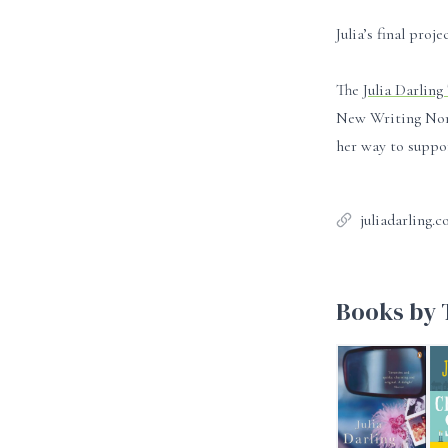
Julia’s final pro
The
Julia Darling
New Writing North
her way to suppor
juliadarling.c
Books by T