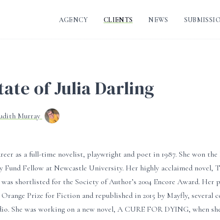
AGENCY
CLIENTS
NEWS
SUBMISSI
ate of Julia Darling
Judith Murray
areer as a full-time novelist, playwright and poet in 1987. She won t
ry Fund Fellow at Newcastle University. Her highly acclaimed nove
 was shortlisted for the Society of Author’s 2004 Encore Award. He
e Orange Prize for Fiction and republished in 2015 by Mayfly, several c
dio. She was working on a new novel, A CURE FOR DYING, when she 