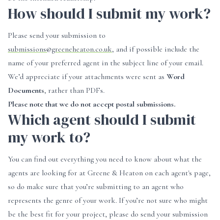
How should I submit my work?
Please send your submission to
submissions@greeneheaton.co.uk
, and if possible include the
name of your preferred agent in the subject line of your email.
We’d appreciate if your attachments were sent as
Word
Documents
, rather than PDFs.
Please note that we do not accept postal submissions.
Which agent should I submit
my work to?
You can find out everything you need to know about what the
agents are looking for at Greene & Heaton on each agent's page,
so do make sure that you’re submitting to an agent who
represents the genre of your work. If you’re not sure who might
be the best fit for your project, please do send your submission