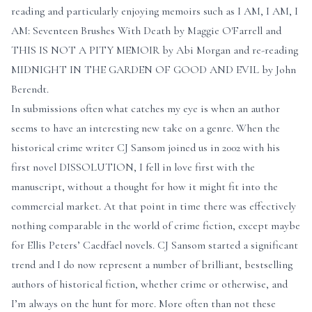
reading and particularly enjoying memoirs such as I AM, I AM, I
AM: Seventeen Brushes With Death by Maggie O'Farrell and
THIS IS NOT A PITY MEMOIR by Abi Morgan and re-reading
MIDNIGHT IN THE GARDEN OF GOOD AND EVIL by John
Berendt.
In submissions often what catches my eye is when an author
seems to have an interesting new take on a genre. When the
historical crime writer CJ Sansom joined us in 2002 with his
first novel DISSOLUTION, I fell in love first with the
manuscript, without a thought for how it might fit into the
commercial market. At that point in time there was effectively
nothing comparable in the world of crime fiction, except maybe
for Ellis Peters’ Caedfael novels. CJ Sansom started a significant
trend and I do now represent a number of brilliant, bestselling
authors of historical fiction, whether crime or otherwise, and
I’m always on the hunt for more. More often than not these