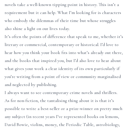
novels take a well-known tipping point in history. This isn’t a
requirement but it can help. What I’m looking for is characters
who embody the dilemmas of their time but whose struggles
also shine a light on our lives today.
It’s often the points of difference that speak to me, whether it’s
literary or commercial, contemporary or historical. I’d love to
hear how you think your book fits into what’s already out there,
and the books that inspired you, but I’d also love to hear about
what gives your work a clear identity of its own particularly if
you’re writing from a point of view or community marginalised
and neglected by publishing.
I always want to see contemporary crime novels and thrillers.
As for non-fiction, the tantalising thing about it is that it’s
possible to write a best-seller or a prize-winner on pretty much
any subject (in recent years I’ve represented books on lemons,
David Bowie, violins, money, the Periodic Table, astrobiology,