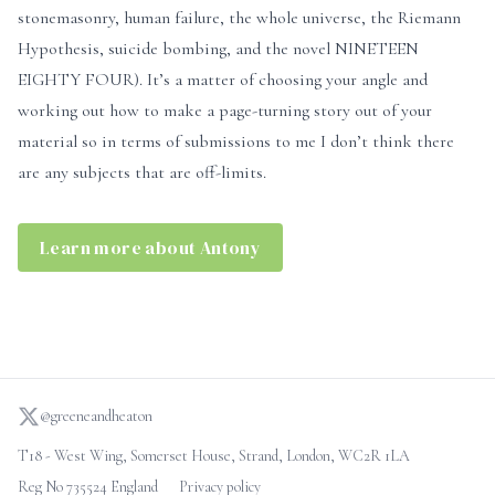
stonemasonry, human failure, the whole universe, the Riemann
Hypothesis, suicide bombing, and the novel NINETEEN
EIGHTY FOUR). It’s a matter of choosing your angle and
working out how to make a page-turning story out of your
material so in terms of submissions to me I don’t think there
are any subjects that are off-limits.
Learn more about Antony
@greeneandheaton
T18 - West Wing, Somerset House, Strand, London, WC2R 1LA
Reg No 735524 England
Privacy policy