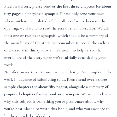
Fiction writers, please send us
the
first three chapters (or about
fifty pages)
, alongside a synopsis
. Please only send your novel
when you have completed a full draft, as if we’re keen on the
opening, we’ll want to read the rest of the manuscript. We ask
for a one or two page synopsis, which should be a summary of
the main beats of the story. Do remember to reveal the ending
of the story in this synopsis – it’s useful to help us see the
overall arc of the story when we’re initially considering your
work.
Non-fiction writers, it’s not essential that you’ve completed the
work in advance of submitting to us. Please send over a
three
sample chapters (or about fifty pages), alongside a summary of
proposed chapters for the book or a synopsis.
We want to know
why this subject is something you’re passionate about, why
you’re best placed to write this book, and who you envisage to
be the intended readership.