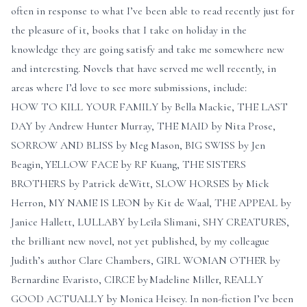
often in response to what I’ve been able to read recently just for
the pleasure of it, books that I take on holiday in the
knowledge they are going satisfy and take me somewhere new
and interesting. Novels that have served me well recently, in
areas where I’d love to see more submissions, include:
HOW TO KILL YOUR FAMILY by Bella Mackie, THE LAST
DAY by Andrew Hunter Murray, THE MAID by Nita Prose,
SORROW AND BLISS by Meg Mason, BIG SWISS by Jen
Beagin, YELLOW FACE by RF Kuang, THE SISTERS
BROTHERS by Patrick deWitt, SLOW HORSES by Mick
Herron, MY NAME IS LEON by Kit de Waal, THE APPEAL by
Janice Hallett, LULLABY by Leïla Slimani, SHY CREATURES,
the brilliant new novel, not yet published, by my colleague
Judith’s author Clare Chambers, GIRL WOMAN OTHER by
Bernardine Evaristo, CIRCE by Madeline Miller, REALLY
GOOD ACTUALLY by Monica Heisey. In non-fiction I’ve been