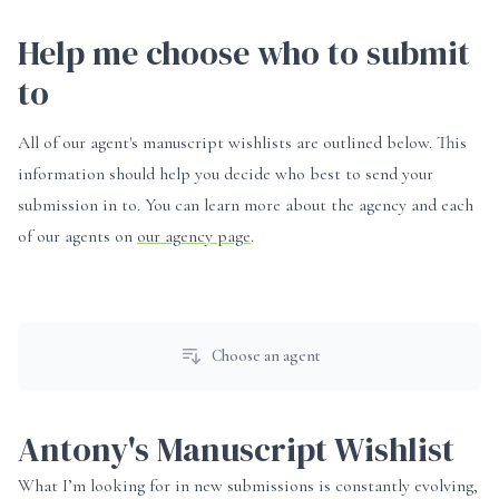
Help me choose who to submit
to
All of our agent's manuscript wishlists are outlined below. This
information should help you decide who best to send your
submission in to. You can learn more about the agency and each
of our agents on
our agency page
.
Choose an agent
Antony's Manuscript Wishlist
What I’m looking for in new submissions is constantly evolving,