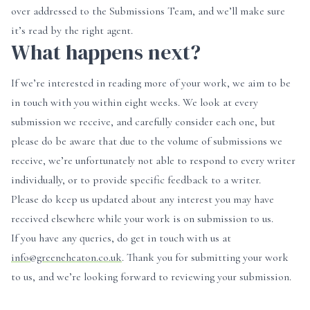
over addressed to the Submissions Team, and we’ll make sure
it’s read by the right agent.
What happens next?
If we’re interested in reading more of your work, we aim to be
in touch with you within eight weeks. We look at every
submission we receive, and carefully consider each one, but
please do be aware that due to the volume of submissions we
receive, we’re unfortunately not able to respond to every writer
individually, or to provide specific feedback to a writer.
Please do keep us updated about any interest you may have
received elsewhere while your work is on submission to us.
If you have any queries, do get in touch with us at
info@greeneheaton.co.uk
. Thank you for submitting your work
to us, and we’re looking forward to reviewing your submission.