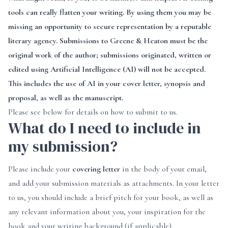
tools can really flatten your writing. By using them you may be
missing an opportunity to secure representation by a reputable
literary agency. Submissions to Greene & Heaton must be the
original work of the author; submissions originated, written or
edited using Artificial Intelligence (AI) will not be accepted.
This includes the use of AI in your cover letter, synopsis and
proposal, as well as the manuscript.
Please see below for details on how to submit to us.
What do I need to include in
my submission?
Please include your
covering letter
in the body of your email,
and add your submission materials as attachments. In your letter
to us, you should include a brief pitch for your book, as well as
any relevant information about you, your inspiration for the
book and your writing background (if applicable).