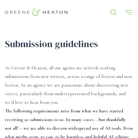
Submission guidelines
At Greene & Heaton, all our agents are actively seeking
submissions from new writers, across a range of fiction and non-
fiction. As an agency we are passionate about discovering new
voices, particularly from underrepresented backgrounds, and
we’d love to hear from you.
The following requirements arise from what we have started
receiving as submissions to us. In many cases – but thankfully
not all! – we are able to discern widespread use of AI tools. Even
what might seem, to you, to be harmless and helpful AI editing