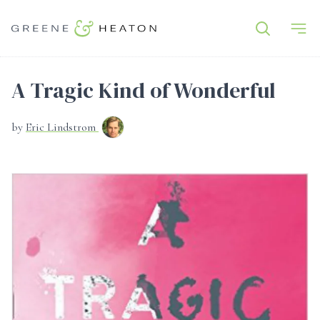
A Tragic Kind of Wonderful
by
Eric Lindstrom