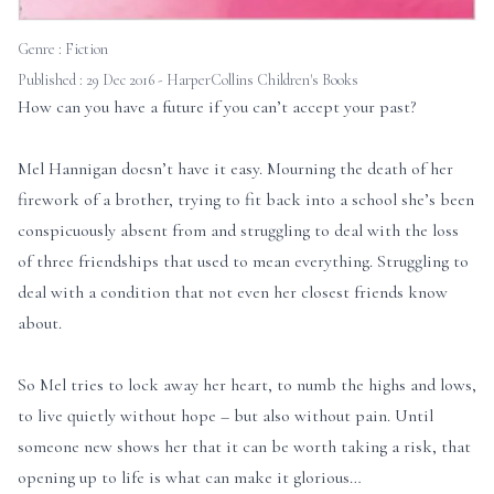
Genre :
Fiction
Published : 29 Dec 2016 - HarperCollins Children's Books
How can you have a future if you can’t accept your past?
Mel Hannigan doesn’t have it easy. Mourning the death of her
firework of a brother, trying to fit back into a school she’s been
conspicuously absent from and struggling to deal with the loss
of three friendships that used to mean everything. Struggling to
deal with a condition that not even her closest friends know
about.
So Mel tries to lock away her heart, to numb the highs and lows,
to live quietly without hope – but also without pain. Until
someone new shows her that it can be worth taking a risk, that
opening up to life is what can make it glorious…