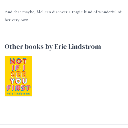
And that maybe, Mel can discover a tragic kind of wonderful of
her very own.
Other books by Eric Lindstrom
Not If I See You First