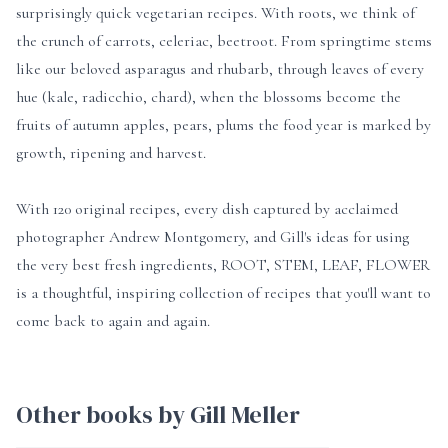
surprisingly quick vegetarian recipes. With roots, we think of
the crunch of carrots, celeriac, beetroot. From springtime stems
like our beloved asparagus and rhubarb, through leaves of every
hue (kale, radicchio, chard), when the blossoms become the
fruits of autumn apples, pears, plums the food year is marked by
growth, ripening and harvest.
With 120 original recipes, every dish captured by acclaimed
photographer Andrew Montgomery, and Gill's ideas for using
the very best fresh ingredients, ROOT, STEM, LEAF, FLOWER
is a thoughtful, inspiring collection of recipes that you'll want to
come back to again and again.
Other books by Gill Meller