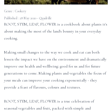
Genre :
Cookery
Published : 28 May 2020 - Quadrille
ROOT, STEM, LEAF, FLOWER is a cookbook about plants it's
about making the most of the land's bounty in your everyday
cooking.
Making small changes to the way we cook and eat can both
lessen the impact we have on the environment and dramatically
improve our health and wellbeing: good for us and for future
generations to come. Making plants and vegetables the focus of
your meals can improve your cooking exponentially - they
provide a feast of flavours, colours and textures.
ROOT, STEM, LEAF, FLOWER is a true celebration of
seasonal vegetables and fruit, packed with simple and