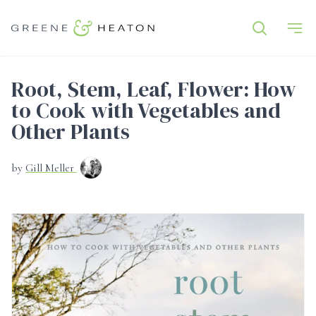
Root, Stem, Leaf, Flower: How
to Cook with Vegetables and
Other Plants
by
Gill Meller