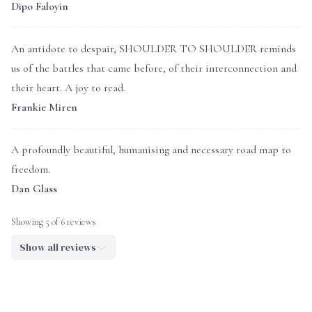
Dipo Faloyin
An antidote to despair, SHOULDER TO SHOULDER reminds
us of the battles that came before, of their interconnection and
their heart. A joy to read.
Frankie Miren
A profoundly beautiful, humanising and necessary road map to
freedom.
Dan Glass
Showing 5 of 6 reviews
Show all reviews