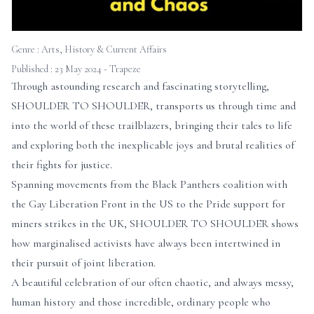
Genre :
Arts, History & Current Affairs
Published : 23 May 2024 - Trapeze
Through astounding research and fascinating storytelling,
SHOULDER TO SHOULDER, transports us through time and
into the world of these trailblazers, bringing their tales to life
and exploring both the inexplicable joys and brutal realities of
their fights for justice.
Spanning movements from the Black Panthers coalition with
the Gay Liberation Front in the US to the Pride support for
miners strikes in the UK, SHOULDER TO SHOULDER shows
how marginalised activists have always been intertwined in
their pursuit of joint liberation.
A beautiful celebration of our often chaotic, and always messy,
human history and those incredible, ordinary people who