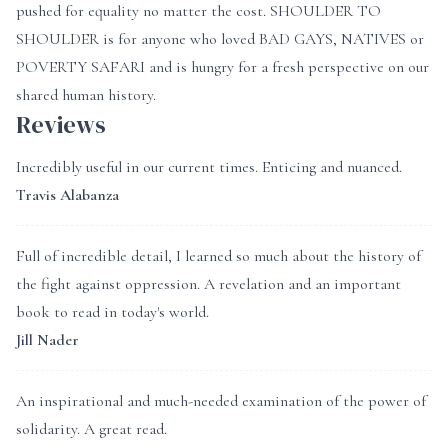
pushed for equality no matter the cost. SHOULDER TO
SHOULDER is for anyone who loved BAD GAYS, NATIVES or
POVERTY SAFARI and is hungry for a fresh perspective on our
shared human history.
Reviews
Incredibly useful in our current times. Enticing and nuanced.
Travis Alabanza
Full of incredible detail, I learned so much about the history of
the fight against oppression. A revelation and an important
book to read in today's world.
Jill Nader
An inspirational and much-needed examination of the power of
solidarity. A great read.