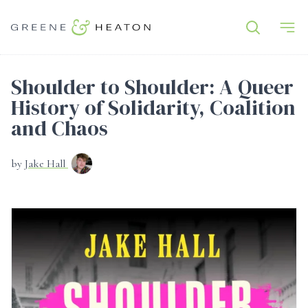
Shoulder to Shoulder: A Queer
History of Solidarity, Coalition
and Chaos
by
Jake Hall