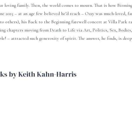
ur loving family. Then, the world comes to mourn. That is how Birmin
une 2025 – at an age few believed he’d reach – Ozzy was much-loved, f
to others), his Back to the Beginning farewell concert at Villa Park ra
ting chapters moving from Death to Life via Art, Politics, Sex, Bodi
ple! – attracted such generosity of spirit. The answer, he finds, is de
ks by Keith Kahn-Harris
ge