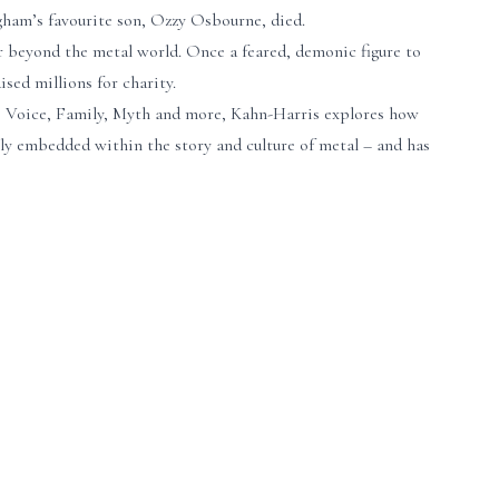
gham’s favourite son, Ozzy Osbourne, died.
ar beyond the metal world. Once a feared, demonic figure to
ised millions for charity.
es, Voice, Family, Myth and more, Kahn-Harris explores how
eply embedded within the story and culture of metal – and has