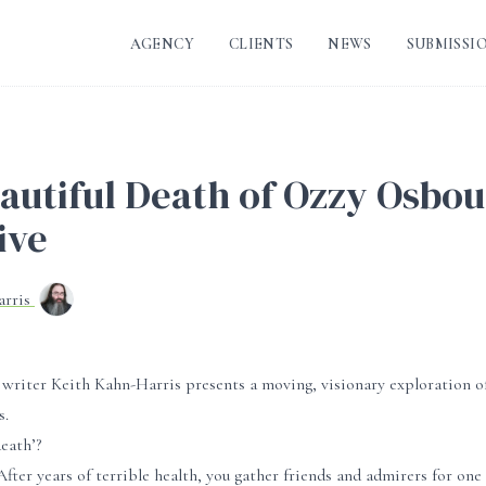
AGENCY
CLIENTS
NEWS
SUBMISSI
autiful Death of Ozzy Osbo
ive
arris
 writer Keith Kahn-Harris presents a moving, visionary exploration o
s.
eath’?
fter years of terrible health, you gather friends and admirers for one l