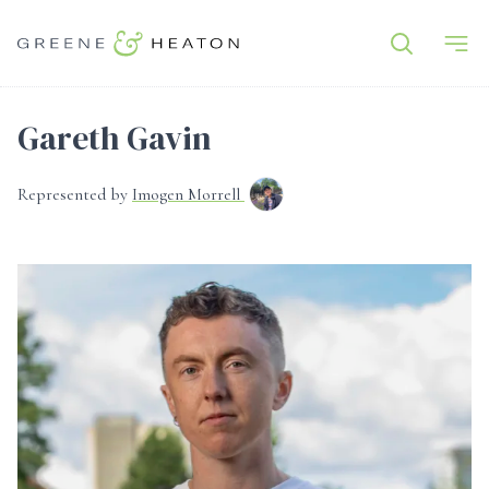
Gareth Gavin
Represented by
Imogen Morrell