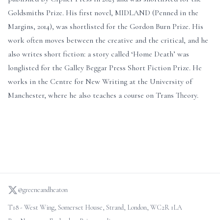
Goldsmiths Prize. His first novel, MIDLAND (Penned in the
Margins, 2014), was shortlisted for the Gordon Burn Prize. His
work often moves between the creative and the critical, and he
also writes short fiction: a story called ‘Home Death’ was
longlisted for the Galley Beggar Press Short Fiction Prize. He
works in the Centre for New Writing at the University of
Manchester, where he also teaches a course on Trans Theory.
@greeneandheaton
T18 - West Wing, Somerset House, Strand, London, WC2R 1LA