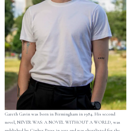
Gareth Gavin was born in Birmingham in 1984. His second
novel, NEVER WAS: A NOVEL WITHOUT A WORLD
,
was
published by Cipher Press in 2023 and was shortlisted for the