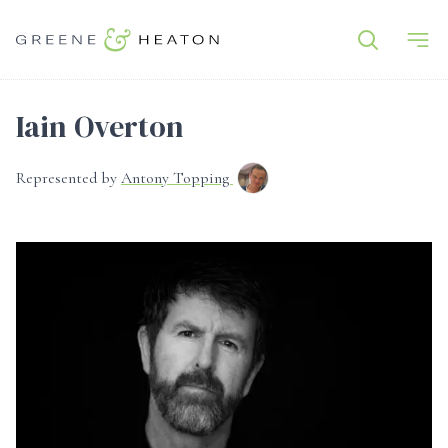
Iain Overton
Represented by
Antony Topping