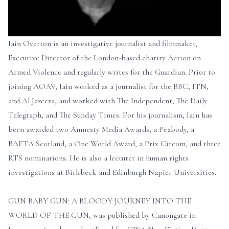
Iain Overton is an investigative journalist and filmmaker,
Executive Director of the London-based charity Action on
Armed Violence and regularly writes for the Guardian. Prior to
joining AOAV, Iain worked as a journalist for the BBC, ITN,
and Al Jazeera, and worked with The Independent, The Daily
Telegraph, and The Sunday Times. For his journalism, Iain has
been awarded two Amnesty Media Awards, a Peabody, a
BAFTA Scotland, a One World Award, a Prix Circom, and three
RTS nominations. He is also a lecturer in human rights
investigations at Birkbeck and Edinburgh Napier Universities.
GUN BABY GUN: A BLOODY JOURNEY INTO THE
WORLD OF THE GUN, was published by Canongate in