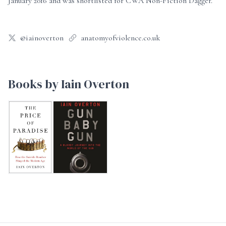
January 2016 and was shortlisted for CWA Non-Fiction Dagger.
@iainoverton
anatomyofviolence.co.uk
Books by Iain Overton
The Price of Paradise
Gun Baby Gun