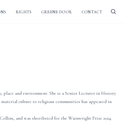
ONS
RIGHTS
GREENE DOOR
CONTACT
y, place and environment. She is a Senior Lecturer in History
 material culture to religious communities has appeared in
ins, and was shortlisted for the Wainwright Prize 2024.