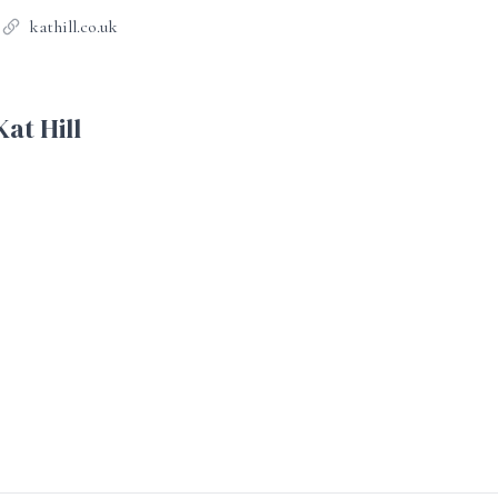
kathill.co.uk
at Hill