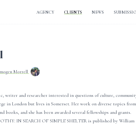
AGENCY
CLIENTS
NEWS
SUBMISSI
l
Imogen Morrell
c, writer and researcher interested in questions of culture, communit
ege in London but lives in Somerset. Her work on diverse topics from
and books, and she has been awarded several fellowships and grants.
 BOTHY: IN SEARCH OF SIMPLE SHELTER is published by William Coll