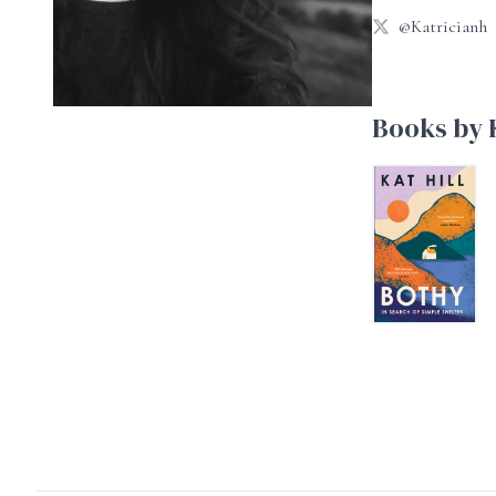
@Katricianh
Books by K
Bothy