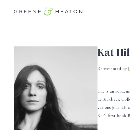
Kat Hil
Represented by
Kat is an academi
at Birkbeck Coll
various journals 
Kat's first book