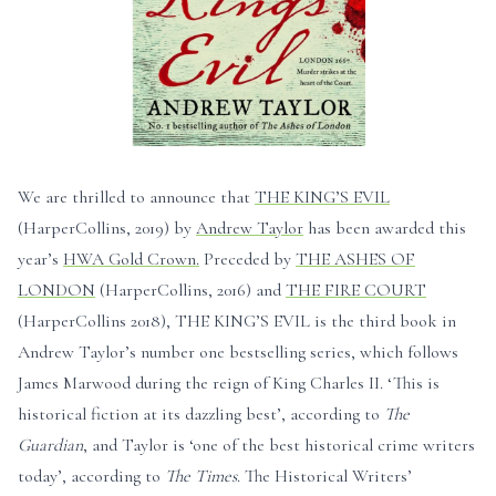
We are thrilled to announce that
THE KING’S EVIL
(HarperCollins, 2019) by
Andrew Taylor
has been awarded this
year’s
HWA Gold Crown.
Preceded by
THE ASHES OF
LONDON
(HarperCollins, 2016) and
THE FIRE COURT
(HarperCollins 2018), THE KING’S EVIL is the third book in
Andrew Taylor’s number one bestselling series, which follows
James Marwood during the reign of King Charles II. ‘This is
historical fiction at its dazzling best’, according to
The
Guardian
, and Taylor is ‘one of the best historical crime writers
today’, according to
The Times
. The Historical Writers’