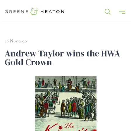
26 Nov 2020
Andrew Taylor wins the HWA
Gold Crown