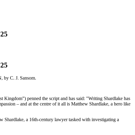
025
025
, by C. J. Sansom.
ast Kingdom”) penned the script and has said: "Writing Shardlake has
mpassion – and at the centre of it all is Matthew Shardlake, a hero like
 Shardlake, a 16th-century lawyer tasked with investigating a