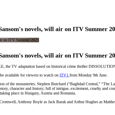
ansom's novels, will air on ITV Summer 2
ansom's novels, will air on ITV Summer 2
, the TV adaptation based on historical crime thriller DISSOLUTION
e available for viewers to watch on
ITV1
from Monday 9th June.
ution of the monasteries. Stephen Butchard (“Baghdad Central,” “The L
tory, character and history; full of intrigue, excitement, cruelty and co
 taking place in Hungary, Austria and Romania.
s Cromwell, Anthony Boyle as Jack Barak and Arthur Hughes as Matthew