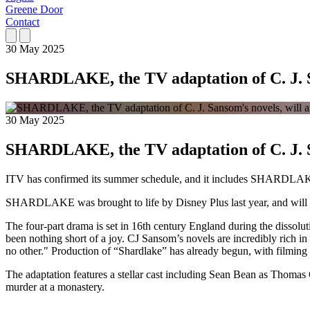
Greene Door
Contact
30 May 2025
SHARDLAKE, the TV adaptation of C. J. S
30 May 2025
SHARDLAKE, the TV adaptation of C. J. S
ITV has confirmed its summer schedule, and it includes SHARDLAKE
SHARDLAKE was brought to life by Disney Plus last year, and will b
The four-part drama is set in 16th century England during the dissol
been nothing short of a joy. CJ Sansom’s novels are incredibly rich in s
no other." Production of “Shardlake” has already begun, with filming
The adaptation features a stellar cast including Sean Bean as Thoma
murder at a monastery.