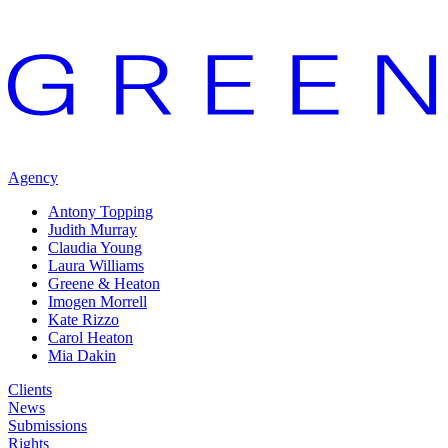
Agency
Antony Topping
Judith Murray
Claudia Young
Laura Williams
Greene & Heaton
Imogen Morrell
Kate Rizzo
Carol Heaton
Mia Dakin
Clients
News
Submissions
Rights