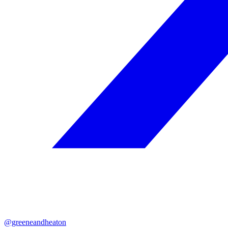
@greeneandheaton