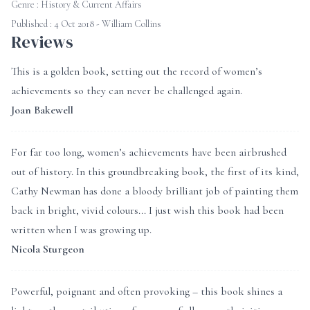
Genre :
History & Current Affairs
Published : 4 Oct 2018 - William Collins
Reviews
This is a golden book, setting out the record of women’s
achievements so they can never be challenged again.
Joan Bakewell
For far too long, women’s achievements have been airbrushed
out of history. In this groundbreaking book, the first of its kind,
Cathy Newman has done a bloody brilliant job of painting them
back in bright, vivid colours... I just wish this book had been
written when I was growing up.
Nicola Sturgeon
Powerful, poignant and often provoking – this book shines a