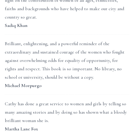
light on the contribution of women of all ages, ethnicities,
faiths and backgrounds who have helped to make our city and
country so great.
Sadiq Khan
Brilliant, enlightening, and a powerful reminder of the
extraordinary and sustained courage of the women who fought
against overwhelming odds for equality of opportunity, for
rights and respect. This book is so important. No library, no
school or university, should be without a copy.
Michael Morpurgo
Cathy has done a great service to women and girls by telling so
many amazing stories and by doing so has shown what a bloody
brilliant woman she is.
Martha Lane Fox