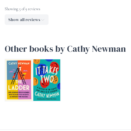
Showing 5 of 9 reviews
Show all reviews
Other books by Cathy Newman
The Ladder
It Takes Two: A History of the Couples Who Dared 