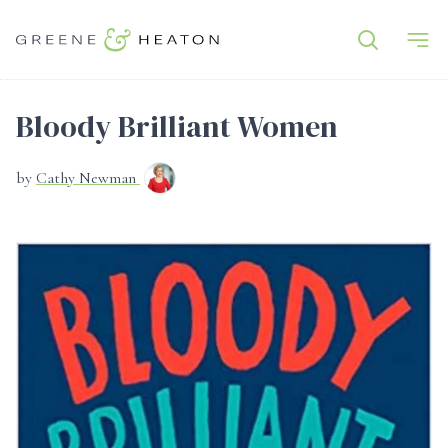
Bloody Brilliant Women
by
Cathy Newman