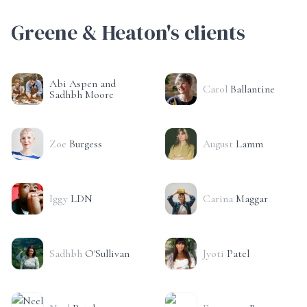
Greene & Heaton's clients
Abi Aspen and
Carol
Ballantine
Sadhbh Moore
Zoe
Burgess
August
Lamm
Iggy
LDN
Carina
Maggar
Sadhbh
O'Sullivan
Jyoti
Patel