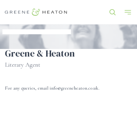
Greene & Heaton
Literary Agent
For any queries, email info@greeneheaton.co.uk.