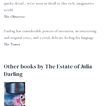
quirky detail... we're soon in thrall to this rich, imaginative
world.
The Observer
Darling has considerable powers of invention, an interesting
and original voice, and a vivid, delicate feeling for language
The Times
Other books by The Estate of Julia
Darling