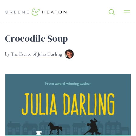
Crocodile Soup
by
The Estate of Julia Darling