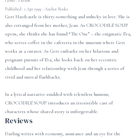
Genre :
Fiction
Published : 1 Apr 1999 - Anchor Books
Gert Hardcastle is thirty-something and unlucky in love. She is
also estranged from her mother, Jean. As CROCODILE SOUP
opens, she thinks she has found “The One” – the enigmatic Eva,
who serves coffee in the cafeteria in the museum where Gert
works as a curator. As Gert embarks on her hilarious and
poignant pursuit of Eva, she looks back on her eccentric
childhood and her relationship with Jean through a series of
vivid and surreal flashbacks.
In a lyrical narrative studded with relentless humour,
CROCODILE SOUP introduces an irresistible cast of
characters whose shared story is unforgettable.
Reviews
Darling writes with economy, assurance and an eye for the