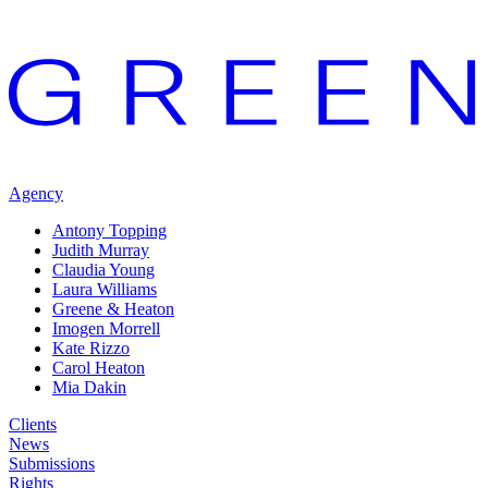
Agency
Antony Topping
Judith Murray
Claudia Young
Laura Williams
Greene & Heaton
Imogen Morrell
Kate Rizzo
Carol Heaton
Mia Dakin
Clients
News
Submissions
Rights