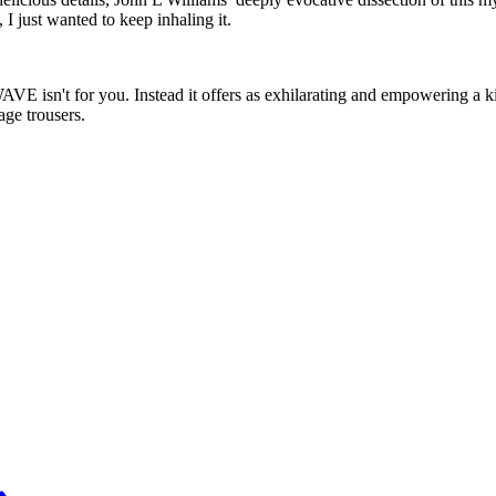
I just wanted to keep inhaling it.
 isn't for you. Instead it offers as exhilarating and empowering a kick 
age trousers.