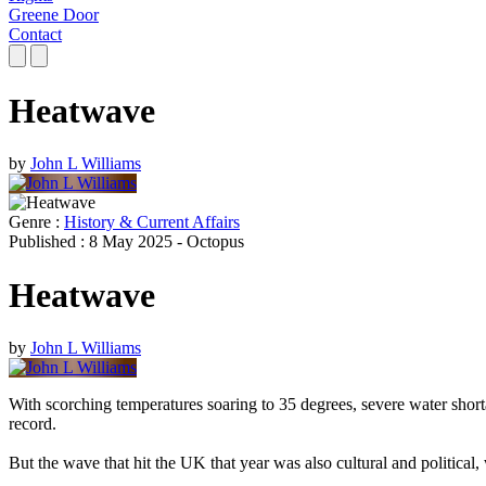
Greene Door
Contact
Heatwave
by
John L Williams
Genre :
History & Current Affairs
Published : 8 May 2025 - Octopus
Heatwave
by
John L Williams
With scorching temperatures soaring to 35 degrees, severe water shor
record.
But the wave that hit the UK that year was also cultural and political, 