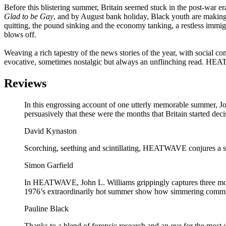
Before this blistering summer, Britain seemed stuck in the post-war er
Glad to be Gay
, and by August bank holiday, Black youth are making t
quitting, the pound sinking and the economy tanking, a restless immigr
blows off.
Weaving a rich tapestry of the news stories of the year, with social co
evocative, sometimes nostalgic but always an unflinching read. HEA
Reviews
In this engrossing account of one utterly memorable summer, Jo
persuasively that these were the months that Britain started de
David Kynaston
Scorching, seething and scintillating, HEATWAVE conjures a slo
Simon Garfield
In HEATWAVE, John L. Williams grippingly captures three months
1976’s extraordinarily hot summer show how simmering communit
Pauline Black
Thanks to a blend of forensic research and an eye for the most d