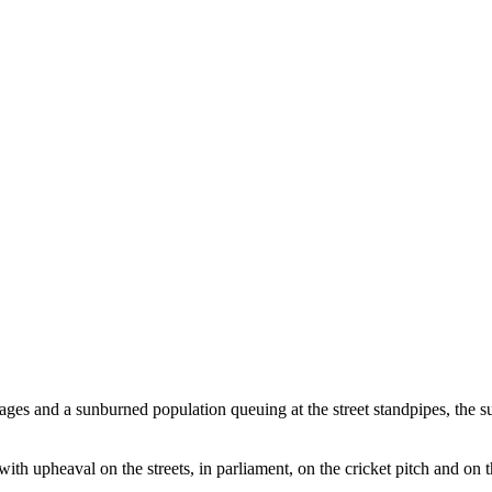
tages and a sunburned population queuing at the street standpipes, the 
with upheaval on the streets, in parliament, on the cricket pitch and on 