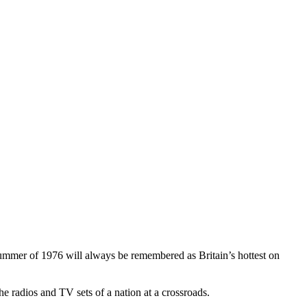
summer of 1976 will always be remembered as Britain’s hottest on
the radios and TV sets of a nation at a crossroads.