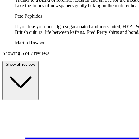
Like the fumes of newspapers gently baking in the midday heat, 
Pete Paphides
If you like your nostalgia sugar-coated and rose-tinted, HEATWAVE
British cultural life between kaftans, Fred Perry shirts and bond
Martin Rowson
Showing 5 of 7 reviews
Show all reviews