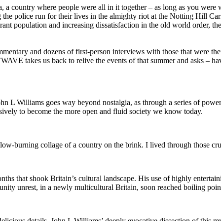
a, a country where people were all in it together – as long as you were 
he police run for their lives in the almighty riot at the Notting Hill 
ant population and increasing dissatisfaction in the old world order, th
mmentary and dozens of first-person interviews with those that were ther
TWAVE takes us back to relive the events of that summer and asks – h
hn L Williams goes way beyond nostalgia, as through a series of powerfu
cisively to become the more open and fluid society we know today.
w-burning collage of a country on the brink. I lived through those crue
 that shook Britain’s cultural landscape. His use of highly entertainin
y unrest, in a newly multicultural Britain, soon reached boiling poin
elicious details, John L Williams’ deeply evocative dissection of this 