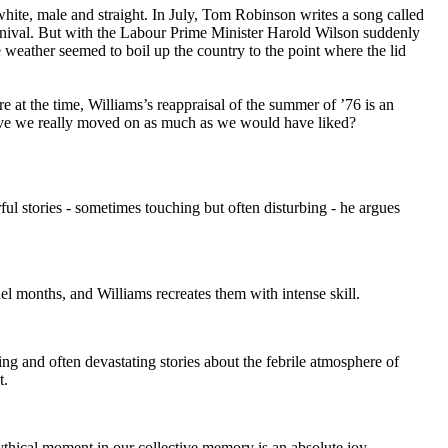
white, male and straight. In July, Tom Robinson writes a song called
Carnival. But with the Labour Prime Minister Harold Wilson suddenly
e weather seemed to boil up the country to the point where the lid
e at the time, Williams’s reappraisal of the summer of ’76 is an
ave we really moved on as much as we would have liked?
l stories - sometimes touching but often disturbing - he argues
l months, and Williams recreates them with intense skill.
g and often devastating stories about the febrile atmosphere of
t.
mythical moment in our collective memory is an absolute joy.