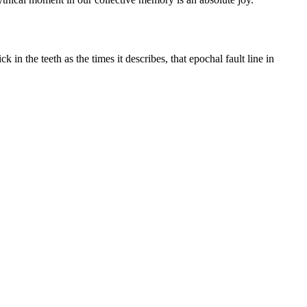
in the teeth as the times it describes, that epochal fault line in