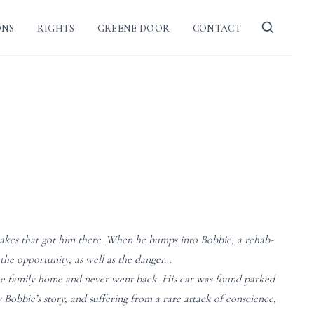
ONS
RIGHTS
GREENE DOOR
CONTACT
stakes that got him there. When he bumps into Bobbie, a rehab-
the opportunity, as well as the danger…
the family home and never went back. His car was found parked
Bobbie’s story, and suffering from a rare attack of conscience,