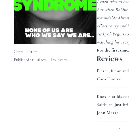
Lynch tries to bac
But when Bobbie l
formidable Mirand
effort to try and f
As Lych begins to
watching his every
For the first time
Genre :
Fiction
Reviews
Published : 11 Jul 2024 - Doubleday
Fierce, funny and
Cara Hunter
Knox is at his co
Saltburn. Just bril
John Marrs