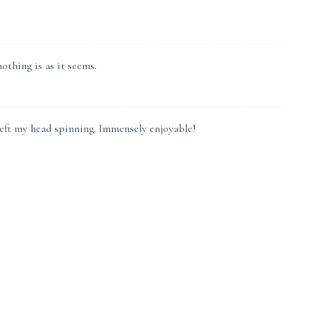
othing is as it seems.
 left my head spinning. Immensely enjoyable!