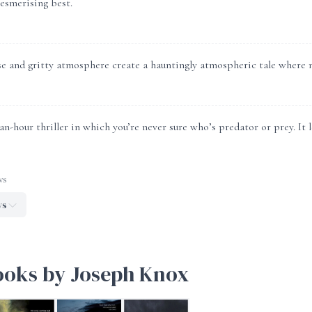
mesmerising best.
e and gritty atmosphere create a hauntingly atmospheric tale where n
n-hour thriller in which you’re never sure who’s predator or prey. It
ws
ws
ooks by Joseph Knox