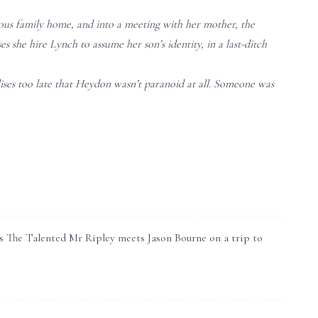
ious family home, and into a meeting with her mother, the
she hire Lynch to assume her son’s identity, in a last-ditch
ises too late that Heydon wasn’t paranoid at all. Someone was
It’s The Talented Mr Ripley meets Jason Bourne on a trip to