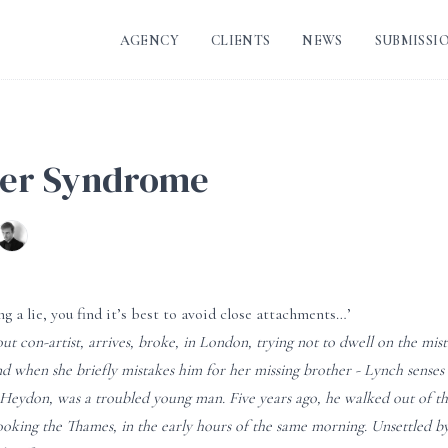
AGENCY
CLIENTS
NEWS
SUBMISSI
ter Syndrome
ng a lie, you find it’s best to avoid close attachments…’
ut con-artist, arrives, broke, in London, trying not to dwell on the mi
nd when she briefly mistakes him for her missing brother - Lynch senses 
 Heydon, was a troubled young man. Five years ago, he walked out of 
ooking the Thames, in the early hours of the same morning. Unsettled by 