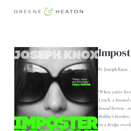
Impos
by
Joseph Knox
‘When you’re livi
Lynch, a burned o
bound heiress - a
Bobbie’s brother,
on a bridge overl