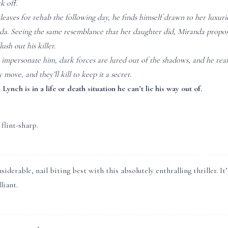
k off.
eaves for rehab the following day, he finds himself drawn to her luxur
a. Seeing the same resemblance that her daughter did, Miranda proposes 
lush out his killer.
 impersonate him, dark forces are lured out of the shadows, and he real
 move, and they’ll kill to keep it a secret.
, Lynch is in a life or death situation he can’t lie his way out of.
 flint-sharp.
nsiderable, nail biting best with this absolutely enthralling thriller. 
liant.