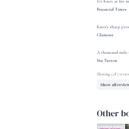
It's Knox at his 
Financial Times
Knox's sharp pros
Glamour
A thousand-mile-a
Stu Turton
Showing 5 of 7 revie
Show all revie
Other b