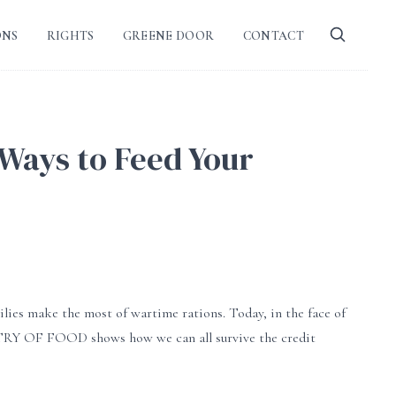
ONS
RIGHTS
GREENE DOOR
CONTACT
 Ways to Feed Your
lies make the most of wartime rations. Today, in the face of
ISTRY OF FOOD shows how we can all survive the credit