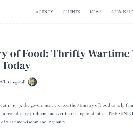
AGENCY
CLIENTS
NEWS
SUBMISSI
ry of Food: Thrifty Wartime
 Today
-Whittingstall
ut in 1939, the government created the Ministry of Food to help fami
es, a real obesity problem and ever increasing food miles, THE MIN
t of wartime wisdom and ingenuity.