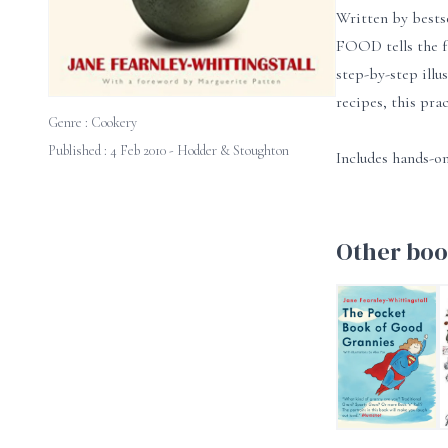
Written by bests
FOOD tells the f
step-by-step illu
recipes, this pra
Genre :
Cookery
Published : 4 Feb 2010 - Hodder & Stoughton
Includes hands-on
Other boo
The Pocket Book
F