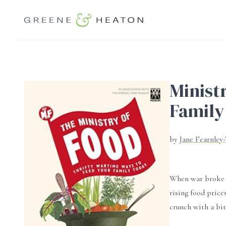
Minist
Family
by
Jane Fearnley
When war broke o
rising food pric
crunch with a bi