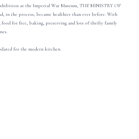
ew exhibition at the Imperial War Museum, THE MINISTRY OF
, in the process, became healthier than ever before. With
food for free, baking, preserving and lots of thrifty family
mes.
pdated for the modern kitchen.
e