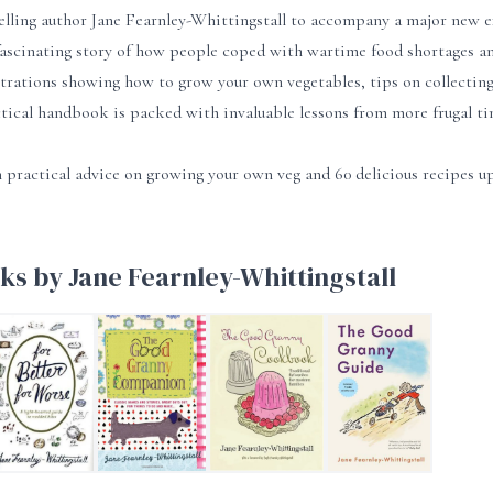
elling author Jane Fearnley-Whittingstall to accompany a major n
ascinating story of how people coped with wartime food shortages and
strations showing how to grow your own vegetables, tips on collecting 
ctical handbook is packed with invaluable lessons from more frugal ti
 practical advice on growing your own veg and 60 delicious recipes u
ks by Jane Fearnley-Whittingstall
 of Good Grannies
or Better, For Worse
The Good Granny Companion
The Good Granny Cookbook
The Good Granny Guid