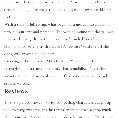
revelations bring her closer to the real Mary Pearcey - but the
deeper she digs, the more the neat edges of her own world begin
to fray.
With a trial in full swing, what began as a morbid fascination
now feels urgent and personal. The woman bound for the gallows
may not be as guilty as the press have branded her - but can
Hannah uncover the truth before it's too late? And even if she
does, will anyone believe her?
Riveting and immersive, MRS PEARCEY
is a powerful
reimagining of a true crime story that scandalised Victorian
society and a moving exploration of the secrets we keep and the
stories we tell.
Reviews
This is a perfect novel – vivid, compelling characters caught up
in a riveting mystery, at a historical moment that says so much
about our own. Moggach wears her deep knowledge of Victorian