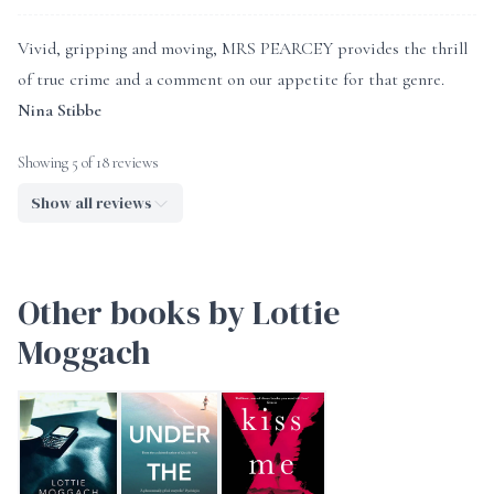
Vivid, gripping and moving, MRS PEARCEY provides the thrill
of true crime and a comment on our appetite for that genre.
Nina Stibbe
Showing 5 of 18 reviews
Show all reviews
Other books by Lottie
Moggach