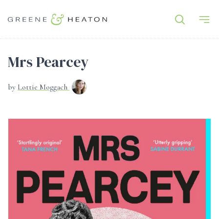
Mrs Pearcey
by
Lottie Moggach