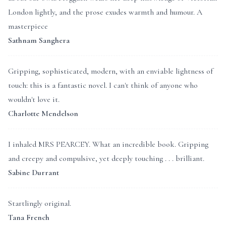
London lightly, and the prose exudes warmth and humour. A
masterpiece
Sathnam Sanghera
Gripping, sophisticated, modern, with an enviable lightness of
touch: this is a fantastic novel. I can't think of anyone who
wouldn't love it.
Charlotte Mendelson
I inhaled MRS PEARCEY. What an incredible book. Gripping
and creepy and compulsive, yet deeply touching . . . brilliant.
Sabine Durrant
Startlingly original.
Tana French