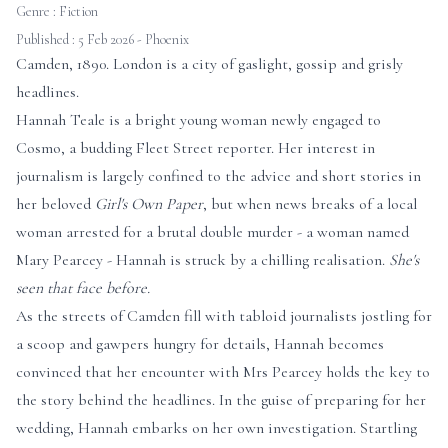
Genre :
Fiction
Published : 5 Feb 2026 - Phoenix
Camden, 1890. London is a city of gaslight, gossip and grisly
headlines.
Hannah Teale is a bright young woman newly engaged to
Cosmo, a budding Fleet Street reporter. Her interest in
journalism is largely confined to the advice and short stories in
her beloved
Girl's Own Paper
, but when news breaks of a local
woman arrested for a brutal double murder - a woman named
Mary Pearcey - Hannah is struck by a chilling realisation.
She's
seen that face before.
As the streets of Camden fill with tabloid journalists jostling for
a scoop and gawpers hungry for details, Hannah becomes
convinced that her encounter with Mrs Pearcey holds the key to
the story behind the headlines. In the guise of preparing for her
wedding, Hannah embarks on her own investigation. Startling