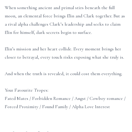
When something ancient and primal stirs beneath the full
moon, an elemental force brings Elin and Clark together. But as
a rival alpha challenges Clark’s leadership and seeks to claim
Elin for himself, dark secrets begin to surface.
Elin’s mission and her heart collide. Every moment brings her
closer to betrayal, every touch risks exposing what she truly is.
And when the truth is revealed, it could cost them everything.
Your Favourite Tropes:
Fated Mates / Forbidden Romance / Angst / Cowboy romance /
Forced Proximity / Found Family / Alpha Love Interest