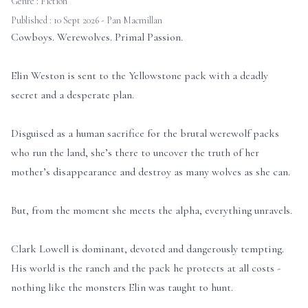
Genre :
Fiction
Published : 10 Sept 2026 - Pan Macmillan
Cowboys. Werewolves. Primal Passion.
Elin Weston is sent to the Yellowstone pack with a deadly
secret and a desperate plan.
Disguised as a human sacrifice for the brutal werewolf packs
who run the land, she’s there to uncover the truth of her
mother’s disappearance and destroy as many wolves as she can.
But, from the moment she meets the alpha, everything unravels.
Clark Lowell is dominant, devoted and dangerously tempting.
His world is the ranch and the pack he protects at all costs -
nothing like the monsters Elin was taught to hunt.