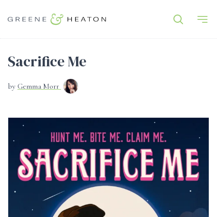
Sacrifice Me
by
Gemma Morr