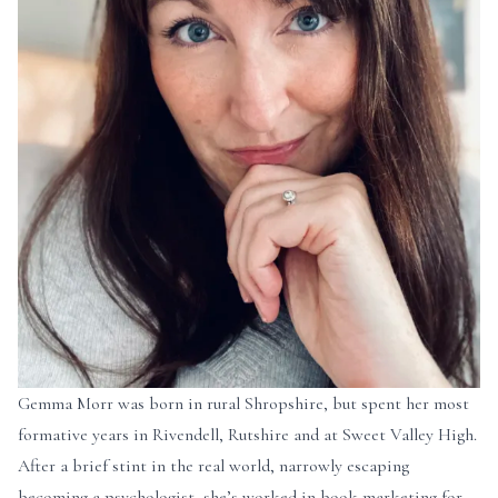
Gemma Morr was born in rural Shropshire, but spent her most
formative years in Rivendell, Rutshire and at Sweet Valley High.
After a brief stint in the real world, narrowly escaping
becoming a psychologist, she’s worked in book marketing for