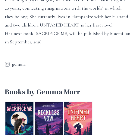
20 years, connecting imaginations with the worlds’ in which
they belong. She currently lives in Hampshire with her husband
and two children. UNTAMED HEART is her first novel.
Her next book, SACRIFICE ME, will be published by Macmillan
in September, 2026.
gcmorr
Books by Gemma Morr