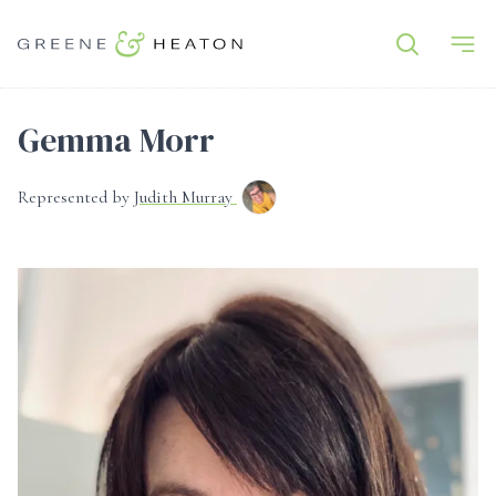
Gemma Morr
Represented by
Judith Murray