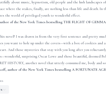
tifully about music, hypnotism, old people and the lush landscapes o
place where the stakes, finally, are nothing less than life and de
s the world of privileged youth to wonderful effect.
, author of the New York Times bestselling THE FLIGHT OF GEM
his novel! I was drawn in from the very first sentence and pretty much 
kes you want to hole up under the covers—with a box of cookies and a
heart. And those mysteries that stay with you long after you reluctantl
s—wonderful, surprising Oscar Lowe and those beautiful, doomed Bel
ET HISTORY, another novel that utterly consumed me, body and sou
koff, author of the New York Times bestselling A FORTUNATE AGE
ews
ws