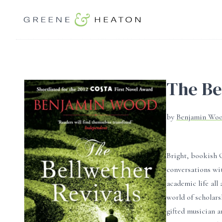
The Be
by
Benjamin Wo
Bright, bookish 
conversations wit
academic life all
world of scholars
gifted musician a