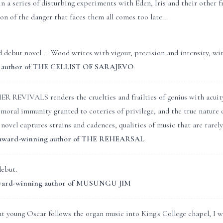
in a series of disturbing experiments with Eden, Iris and their other 
on of the danger that faces them all comes too late...
 debut novel … Wood writes with vigour, precision and intensity, with 
y, author of THE CELLIST OF SARAJEVO
EVIVALS renders the cruelties and frailties of genius with acuity a
moral immunity granted to coteries of privilege, and the true nature o
ovel captures strains and cadences, qualities of music that are rarel
, award-winning author of THE REHEARSAL
debut.
 award-winning author of MUSUNGU JIM
 young Oscar follows the organ music into King's College chapel, I 