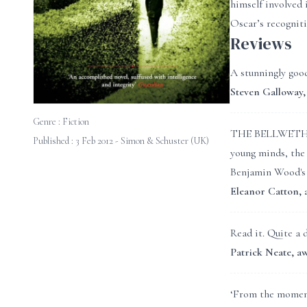
himself involved 
Oscar’s recogniti
Reviews
A stunningly good
Steven Gallowa
Genre :
Fiction
THE BELLWETHER R
Published : 3 Feb 2012 - Simon & Schuster (UK)
young minds, the 
Benjamin Wood's n
Eleanor Catton
Read it. Quite a 
Patrick Neate,
‘From the moment