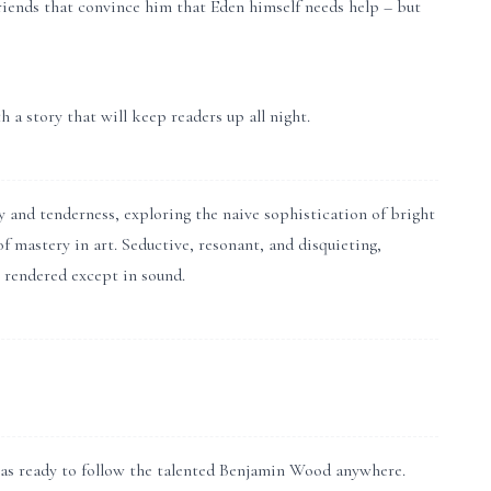
friends that convince him that Eden himself needs help – but
a story that will keep readers up all night.
nd tenderness, exploring the naive sophistication of bright
f mastery in art. Seductive, resonant, and disquieting,
y rendered except in sound.
was ready to follow the talented Benjamin Wood anywhere.