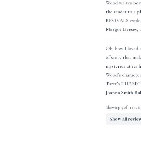
Wood writes beau
the reader to a 
REVIVALS explore
Margot Livesey
Oh, how I loved t
of story that ma
mysteries at its 
Wood’s character
Tartt’s THE SECR
Joanna Smith Ra
Showing 5 of 11 revi
Show all revie