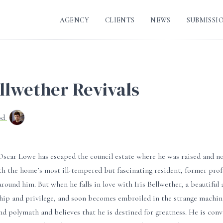
AGENCY
CLIENTS
NEWS
SUBMISSI
llwether Revivals
od
Oscar Lowe has escaped the council estate where he was raised and no
h the home’s most ill-tempered but fascinating resident, former prof
 around him. But when he falls in love with Iris Bellwether, a beautiful
hip and privilege, and soon becomes embroiled in the strange machinat
nd polymath and believes that he is destined for greatness. He is con