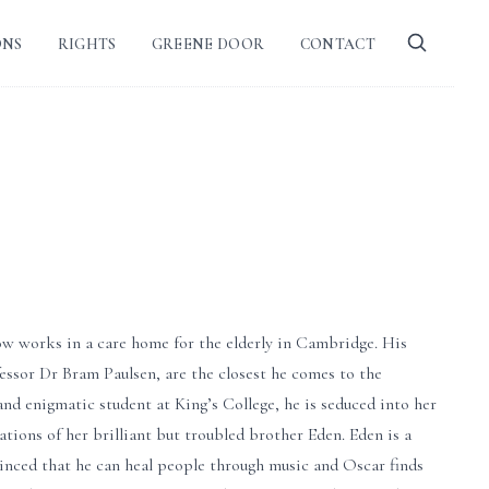
ONS
RIGHTS
GREENE DOOR
CONTACT
w works in a care home for the elderly in Cambridge. His
essor Dr Bram Paulsen, are the closest he comes to the
 and enigmatic student at King’s College, he is seduced into her
ions of her brilliant but troubled brother Eden. Eden is a
vinced that he can heal people through music and Oscar finds