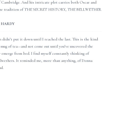
f Cambridge. And his intricate plot carries both Oscar and
ath. In the tradition of THE SECRET HISTORY, THE BELLWETHER
MA HARDY
didn’t put it down until I reached the last. This is the kind
 mug of tea—and not come out until you’ve uncovered the
y emerge from bed. I find myself constantly thinking of
lwethers. It reminded me, more than anything, of Donna
l.