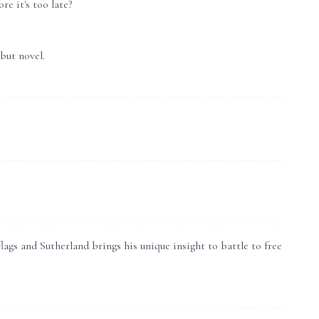
re it's too late?
but novel.
gs and Sutherland brings his unique insight to battle to free