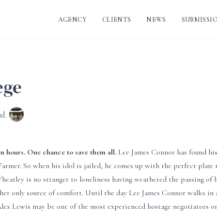
AGENCY
CLIENTS
NEWS
SUBMISSI
ege
nd
n hours. One chance to save them all.
Lee James Connor has found his p
Farmer. So when his idol is jailed, he comes up with the perfect plan:
heatley is no stranger to loneliness having weathered the passing of he
her only source of comfort. Until the day Lee James Connor walks in 
ex Lewis may be one of the most experienced hostage negotiators on th