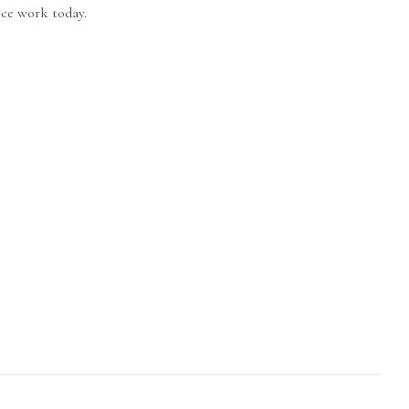
ice work today.