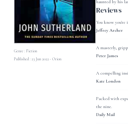
haunted by his la
Reviews
You know you're 
Jeffrey Archer
A masterly, grippi
Genre :
Fiction
Peter James
Published : 23 Jun 2022 - Orion
A compelling insi
Kate London
Packed with exper
the nine.
Daily Mail