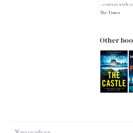
…conveys with co
The Times
Other boo
The Castle
T
@greeneandheaton