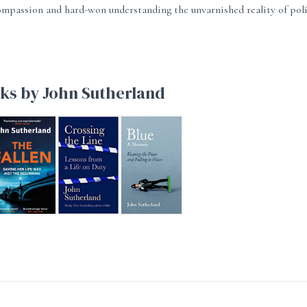
mpassion and hard-won understanding the unvarnished reality of pol
ks by John Sutherland
HE FALLEN
Crossing the Line
Blue