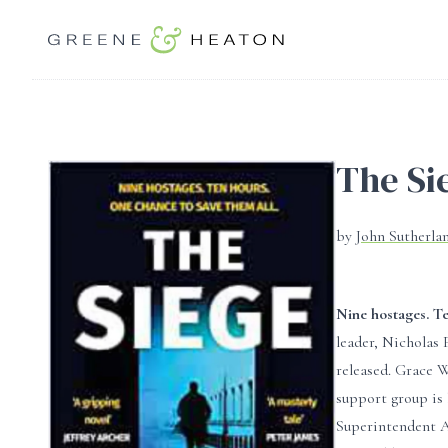
The Si
by
John Sutherla
Nine hostages. Te
leader, Nicholas 
released. Grace W
support group is 
Superintendent Al