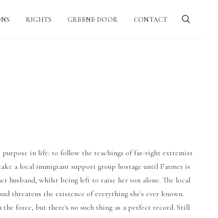
ONS
RIGHTS
GREENE DOOR
CONTACT
urpose in life: to follow the teachings of far-right extremist
 take a local immigrant support group hostage until Farmer is
r husband, whilst being left to raise her son alone. The local
and threatens the existence of everything she's ever known.
e force, but there's no such thing as a perfect record. Still