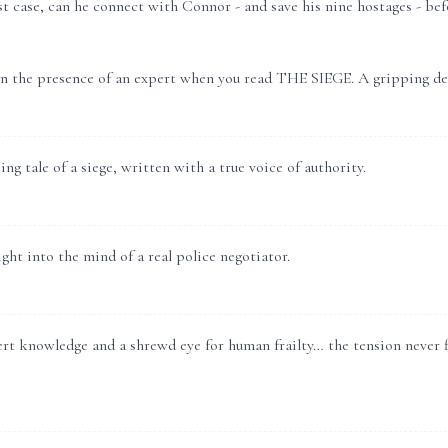
st case, can he connect with Connor - and save his nine hostages - befo
in the presence of an expert when you read THE SIEGE. A gripping de
ng tale of a siege, written with a true voice of authority.
ght into the mind of a real police negotiator.
t knowledge and a shrewd eye for human frailty… the tension never fla