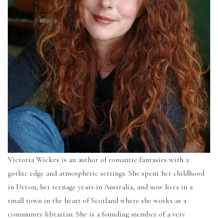
Victoria Wickes is an author of romantic fantasies with a
gothic edge and atmospheric settings. She spent her childhood
in Devon, her teenage years in Australia, and now lives in a
small town in the heart of Scotland where she works as a
community librarian. She is a founding member of a very