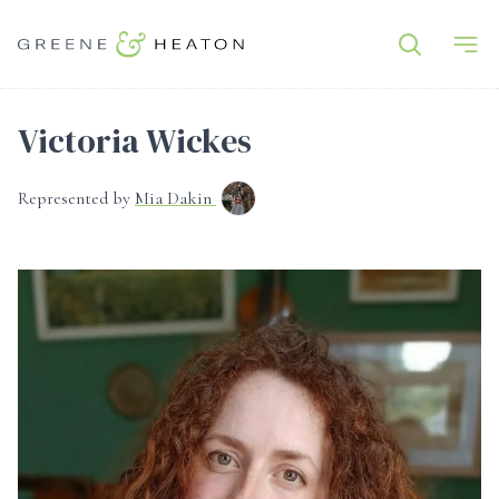
Victoria Wickes
Represented by
Mia Dakin