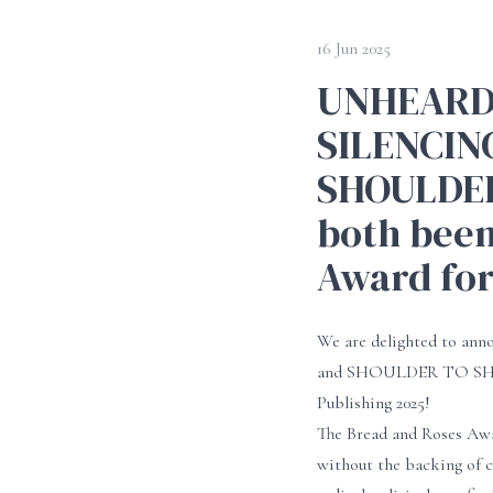
16 Jun 2025
UNHEARD:
SILENCIN
SHOULDER
both been
Award for
We are delighted to 
and SHOULDER TO SHOULD
Publishing 2025!
The Bread and Roses Awa
without the backing of c