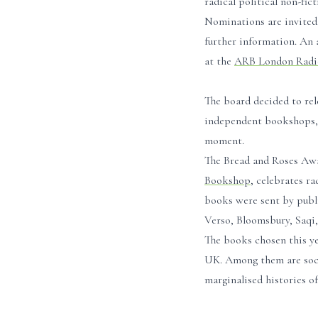
radical political non-fict
Nominations are invited 
further information. An 
at the
ARB London Radic
The board decided to rel
independent bookshops, p
moment.
The Bread and Roses Aw
Bookshop
, celebrates ra
books were sent by publi
Verso, Bloomsbury, Saqi,
The books chosen this yea
UK. Among them are social
marginalised histories of