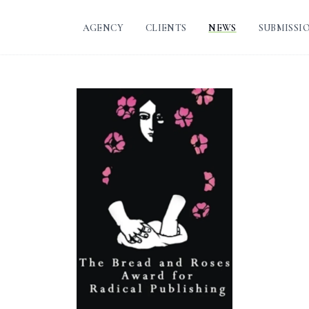
AGENCY
CLIENTS
NEWS
SUBMISSI