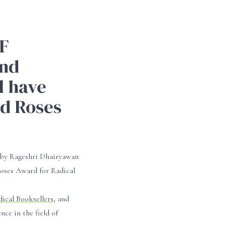
F
and
 have
nd Roses
y Rageshri Dhairyawan
ses Award for Radical
dical Booksellers
, and
ce in the field of