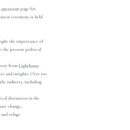
d questions
page for
tation ceremony is held
light the importance of
 the present political
port from
Lighthouse
ves and insights. Over 100
the industry, including
ical discussion in the
mate change,
 and refuge.