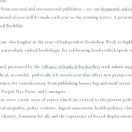
ion.
from national and international publishers – see our
frequently aske
award of £500 will be made each year to the winning writer. A presen
al Bookfair
.
ease this longlist at the start of Independent Bookshop Week to high
articularly radical bookshops, for celebrating books which speak to
ard, presented by the
Alliance of Radical Booksellers
with admin sup
dical, accessible, politically left non-fiction that offers new perspecti
shers for consideration, from publishing houses big and small across 
 Peepal Tree Press, and Canongate.
r cover a wide array of topics which are critical to the present polit
 inequality, police violence, digital innovation, health politics, cli
 identity, feminism for all, and the experience of forced displacement