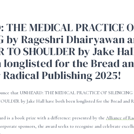
 THE MEDICAL PRACTICE O
G by Rageshri Dhairyawan 
 TO SHOULDER by Jake Hall
 longlisted for the Bread a
 Radical Publishing 2025!
announce that UNHEARD: THE MEDICAL PRACTICE OF SILENCING b
ER by Jake Hall have both been longlisted for the Bread and Ro
rd is a book prize with a difference: presented by the
Alliance of Ra
orporate sponsors, the award seeks to recognise and celebrate excellen