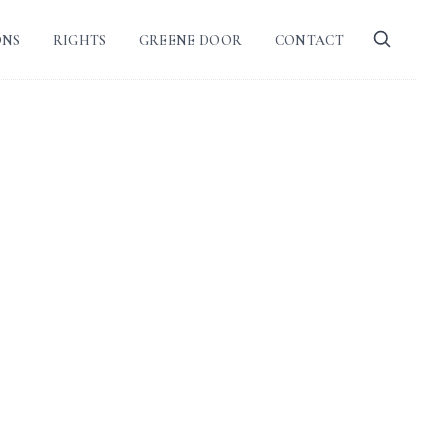
ONS
RIGHTS
GREENE DOOR
CONTACT