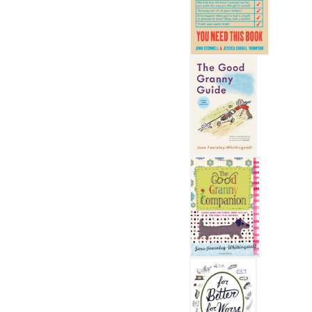
The Midlife Manual
The Good Granny Guide
The Good Granny Compan