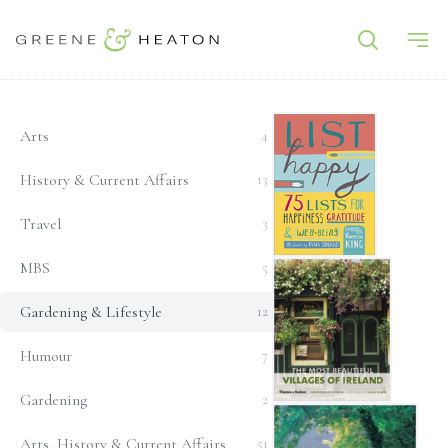
Gardening & Lifestyle
Arts
4
History & Current Affairs
13
Travel
3
List Happy: 75 Lists for H
MBS
5
Gardening & Lifestyle
12
Humour
7
Gardening
2
The Most Beautiful Villages
Arts, History & Current Affairs
51