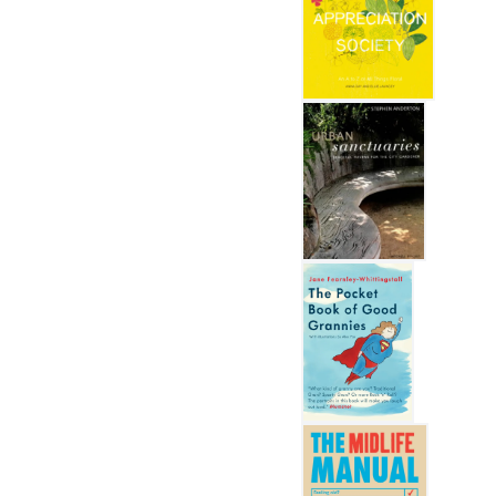
The Flower Appreciation So
Urban Sanctuaries
The Pocket Book of Good 