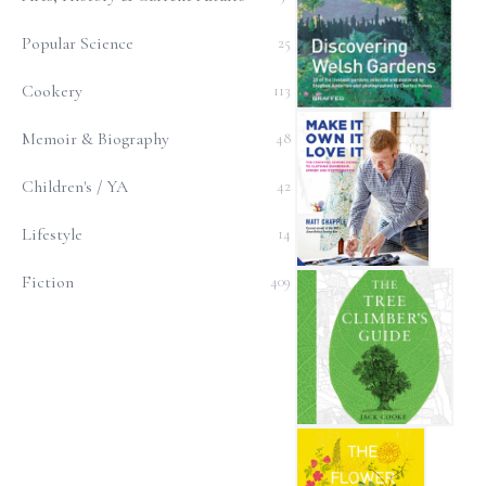
Popular Science
25
Cookery
113
Discovering Welsh Garden
Memoir & Biography
48
Children's / YA
42
Lifestyle
14
Make It, Own It, Love It
Fiction
409
The Tree Climber's Guide