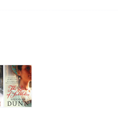
fe
The Queen of Subtleties