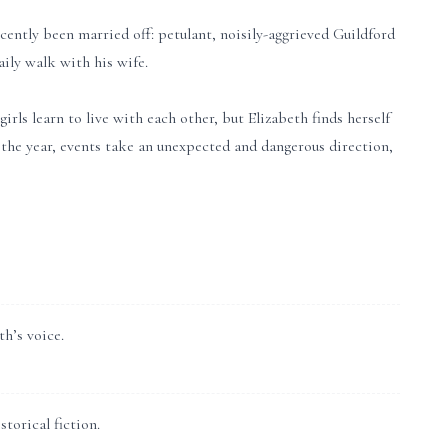
cently been married off: petulant, noisily-aggrieved Guildford
ily walk with his wife.
irls learn to live with each other, but Elizabeth finds herself
 the year, events take an unexpected and dangerous direction,
th’s voice.
torical fiction.