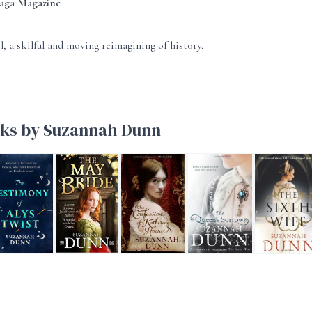
Saga Magazine
, a skilful and moving reimagining of history.
ks by Suzannah Dunn
eginners
e Testimony of Alys Twist
The May Bride
The Confession of Katherine Howard
The Queen's Sorrow
The Sixth Wi