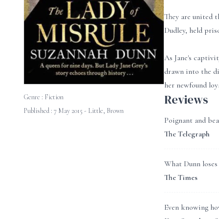
They are united t
Dudley, held pris
As Jane's captivit
drawn into the di
her newfound loya
Reviews
Genre :
Fiction
Published : 7 May 2015 - Little, Brown
Poignant and beau
The Telegraph
What Dunn loses b
The Times
Even knowing how 