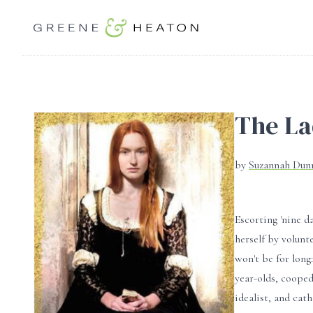
The La
by
Suzannah Du
Escorting 'nine 
herself by volunt
won't be for long
year-olds, cooped
idealist, and cath