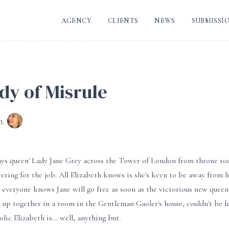
AGENCY
CLIENTS
NEWS
SUBMISSI
dy of Misrule
nn
days queen' Lady Jane Grey across the Tower of London from throne ro
eering for the job. All Elizabeth knows is she's keen to be away from
: everyone knows Jane will go free as soon as the victorious new quee
 up together in a room in the Gentleman Gaoler's house, couldn't be l
olic Elizabeth is... well, anything but.