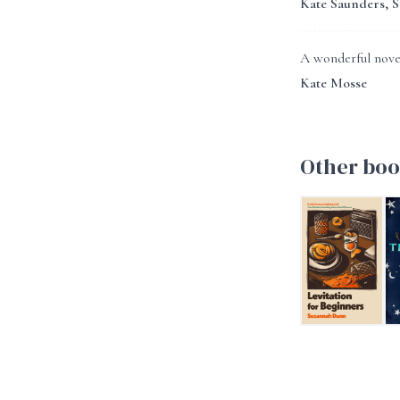
Kate Saunders, 
A wonderful novel
Kate Mosse
Other boo
Levitation For B
Th