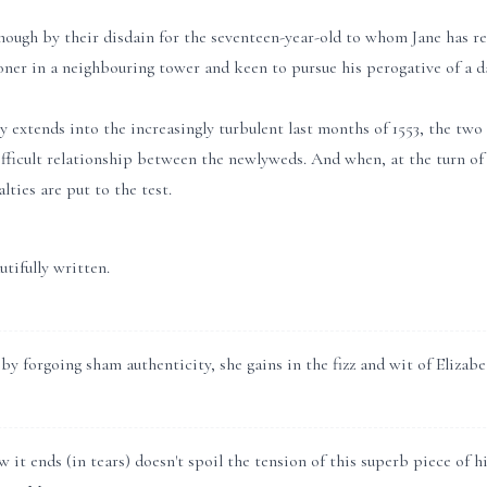
hough by their disdain for the seventeen-year-old to whom Jane has re
oner in a neighbouring tower and keen to pursue his perogative of a da
y extends into the increasingly turbulent last months of 1553, the two g
fficult relationship between the newlyweds. And when, at the turn of
lties are put to the test.
tifully written.
y forgoing sham authenticity, she gains in the fizz and wit of Elizabe
it ends (in tears) doesn't spoil the tension of this superb piece of his