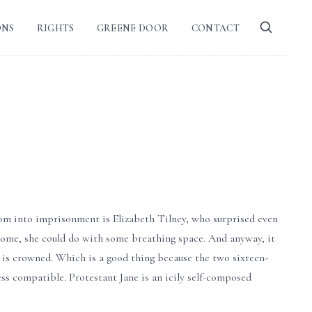
ONS
RIGHTS
GREENE DOOR
CONTACT
om into imprisonment is Elizabeth Tilney, who surprised even
 home, she could do with some breathing space. And anyway, it
n is crowned. Which is a good thing because the two sixteen-
ess compatible. Protestant Jane is an icily self-composed