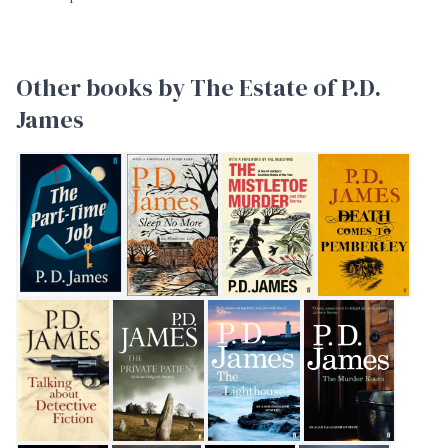
Other books by The Estate of P.D.
James
The Part-Time Job
Sleep No More
The Mistletoe Murder and other sto
Death Comes to Pe