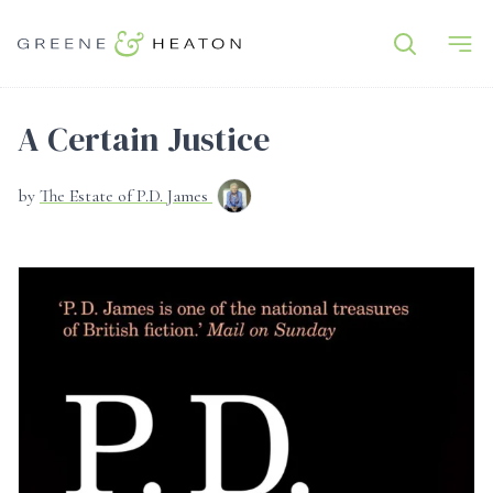
A Certain Justice
by
The Estate of P.D. James