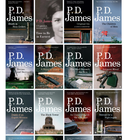
Talking About Detective Fiction
The Private Patient
The Lighthouse
The Murder Room
Death in Holy Orders
Time to be in Earnest
Original Sin
The Children of Men
Devices and Desires
A Taste for Death
The Skull Beneath The Skin
Innocent Blood
Death of an Expert Witness
The Black Tower
An Unsuitable Job for a Woman
Shroud for a Nightinga