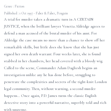
Genre :
Fiction
Published : 1 Oct 1997 - Faber & Faber, Penguin
A trial for murder takes a dramatic turn in A CERTAIN
JUSTICE, when the brilliant lawyer Venetia Aldridge agrees to
defend a man accused of the brutal murder of his aunt. For
Aldridge the case means no more than a chance to show off her
remarkable skills, but little does she know that she has just
signed her own death warrant: Four weeks later, she is found
stabbed in her chambers, her head covered with a bloody wig.
Called to the scene, Commander Adam Dagliesh begins an
investigation unlike any he has done before, struggling to
penetrate the complexities and secrets of the tight-knit London
legal community. Then, without warning, a second murder
happens… Once again, P.D. James turns the classic English
detective story into a powerful narrative, superbly told and rich
with suspense.