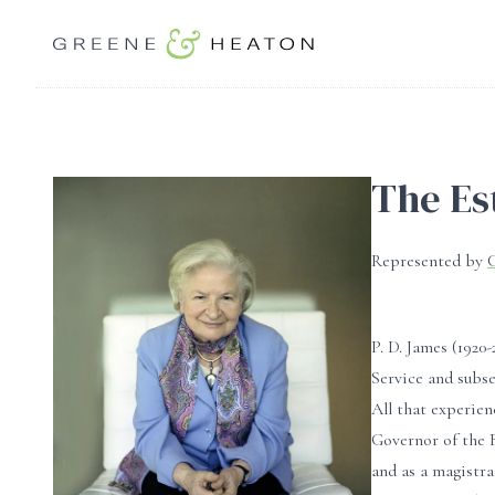
The Es
Represented by
P. D. James (192
Service and subse
All that experien
Governor of the 
and as a magistr