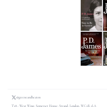
Time to be in Ea
A 
An Unsuitable J
Sh
@greeneandheaton
T18 - West Wing, Somerset House, Strand, London, WC2R 1LA