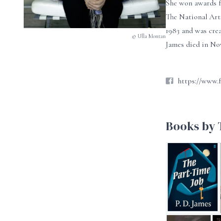
She won awards f
The National Art
1983 and was crea
© Ulla Montan
James died in No
https://www.
Books by T
The Part-Time J