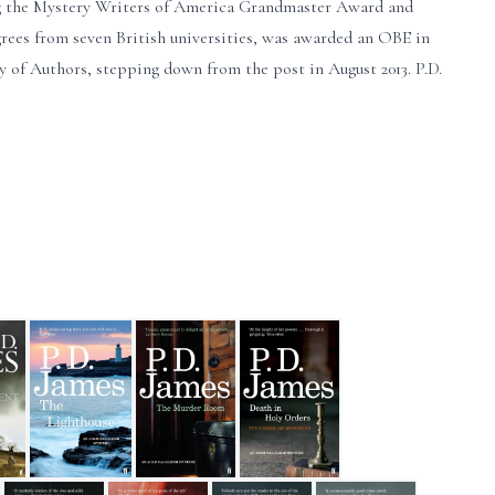
ing the Mystery Writers of America Grandmaster Award and
rees from seven British universities, was awarded an OBE in
ty of Authors, stepping down from the post in August 2013. P.D.
 Fiction
e Patient
The Lighthouse
The Murder Room
Death in Holy Orders