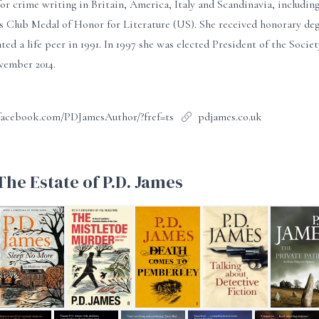
or crime writing in Britain, America, Italy and Scandinavia, includ
s Club Medal of Honor for Literature (US). She received honorary deg
ted a life peer in 1991. In 1997 she was elected President of the Socie
vember 2014.
facebook.com/PDJamesAuthor/?fref=ts
pdjames.co.uk
he Estate of P.D. James
ob
Sleep No More
The Mistletoe Murder and other stories
Death Comes to Pemberley
Talking About Detective
The Privat