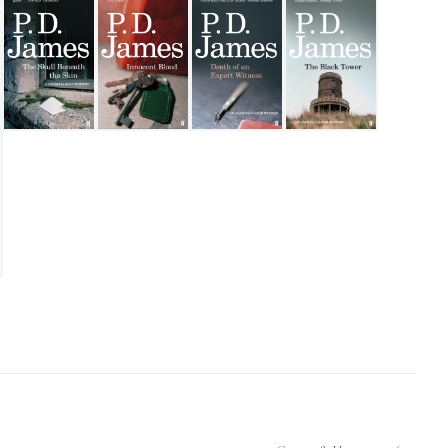
eath
The Skull Beneath The Skin
Innocent Blood
Death of an Expert Witness
The Black Tower
the Pear Tree