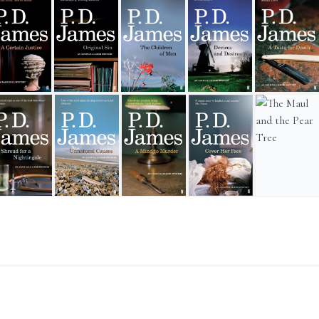
rnest
Certain Justice
Original Sin
The Children of Men
Devices and Desires
A Taste for D
ob for a Woman
roud for a Nightingale
Unnatural Causes
A Mind to Murder
Cover Her Face
The Maul and 