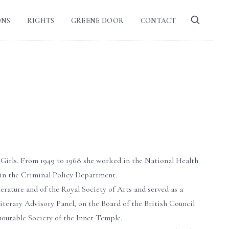
ONS
RIGHTS
GREENE DOOR
CONTACT
 Girls. From 1949 to 1968 she worked in the National Health
 in the Criminal Policy Department.
terature and of the Royal Society of Arts and served as a
terary Advisory Panel, on the Board of the British Council
ourable Society of the Inner Temple.