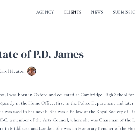
AGENCY
CLIENTS
NEWS
SUBMISSI
tate of P.D. James
Carol Heaton
0-2014) was born in Oxford and educated at Cambridge High School for
quently in the Home Office, first in the Police Department and later
ce was used in her novels. She was a Fellow of the Royal Society of Li
BBC, a member of the Arts Council, where she was Chairman of the Li
ate in Middlesex and London. She was an Honorary Bencher of the Hon