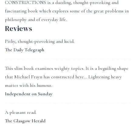
CONSTRUCTIONS is a dazzling, thought-provoking and
fascinating book which explores some of the great problems in
philosophy and of everyday life.
Reviews
Pithy, thought-provoking and lucid.
The Daily Telegraph
This slim book examines weighty topics. It is a beguiling shape
that Michael Frayn has constructed here... Lightening heavy
matter with his humour.
Independent on Sunday
A pleasant read.
The Glasgow Herald