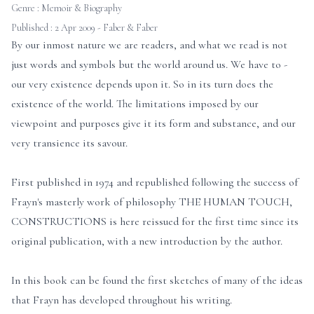
Genre :
Memoir & Biography
Published : 2 Apr 2009 - Faber & Faber
By our inmost nature we are readers, and what we read is not
just words and symbols but the world around us. We have to -
our very existence depends upon it. So in its turn does the
existence of the world. The limitations imposed by our
viewpoint and purposes give it its form and substance, and our
very transience its savour.
First published in 1974 and republished following the success of
Frayn's masterly work of philosophy THE HUMAN TOUCH,
CONSTRUCTIONS is here reissued for the first time since its
original publication, with a new introduction by the author.
In this book can be found the first sketches of many of the ideas
that Frayn has developed throughout his writing.