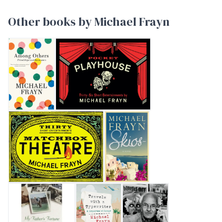
Other books by Michael Frayn
AMONG OTHERS
Pocket Playhouse
Matchbox Theatre: Thirty Short Entertainments
Skios