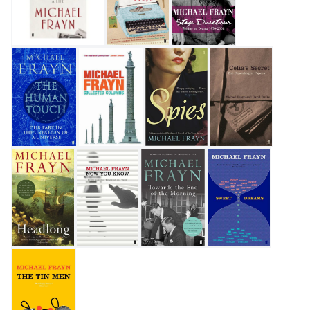
My Father's Fortune: A Life
Travels with a Typewriter
Stage Directions
The Human Touch
Collected Columns
Spies
Celia's Secret
Headlong
Now You Know
Towards the End of the Morning
Sweet Dreams