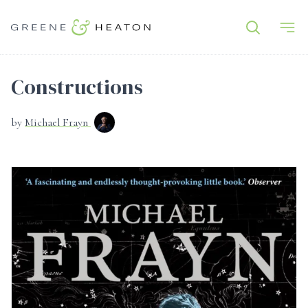
Constructions
by
Michael Frayn